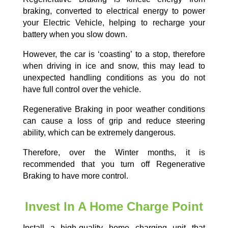
braking, converted to electrical energy to power
your Electric Vehicle, helping to recharge your
battery when you slow down.
However, the car is ‘coasting’ to a stop, therefore
when driving in ice and snow, this may lead to
unexpected handling conditions as you do not
have full control over the vehicle.
Regenerative Braking in poor weather conditions
can cause a loss of grip and reduce steering
ability, which can be extremely dangerous.
Therefore, over the Winter months, it is
recommended that you turn off Regenerative
Braking to have more control.
Invest In A Home Charge Point
Install a high-quality home charging unit that