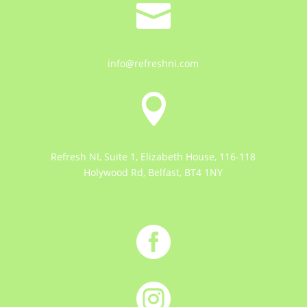

info@refreshni.com

Refresh NI, Suite 1, Elizabeth House, 116-118
Holywood Rd, Belfast, BT4 1NY

