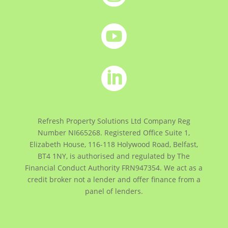


Refresh Property Solutions Ltd Company Reg
Number NI665268. Registered Office
Suite 1,
Elizabeth House, 116-118 Holywood Road, Belfast,
BT4 1NY,
is authorised and regulated by The
Financial Conduct Authority FRN947354. We act as a
credit broker not a lender and offer finance from a
panel of lenders.