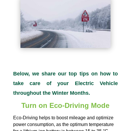
Below, we share our top tips on how to
take care of your Electric Vehicle
throughout the Winter Months.
Turn on Eco-Driving Mode
Eco-Driving helps to boost mileage and optimize
power consumption, as the optimum temperature