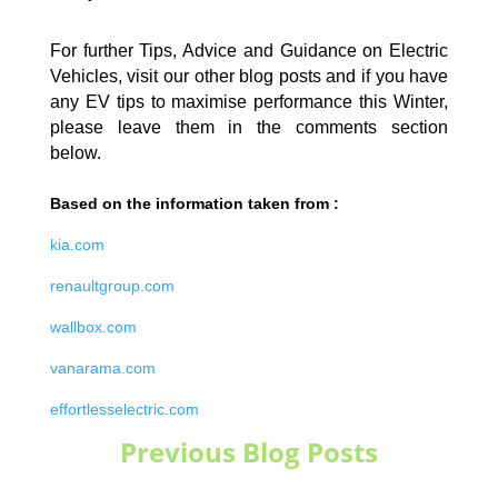
For further Tips, Advice and Guidance on Electric
Vehicles, visit our other blog posts and if you have
any EV tips to maximise performance this Winter,
please leave them in the comments section
below.
Based on the information taken from :
kia.com
renaultgroup.com
wallbox.com
vanarama.com
effortlesselectric.com
Previous Blog Posts