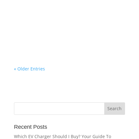
Refresh NI
Make the switch from oil to gas and pay 0%
APR. Available to all homeowners in Northern
Ireland living in a Phoenix licensed area.
« Older Entries
Recent Posts
Which EV Charger Should I Buy? Your Guide To