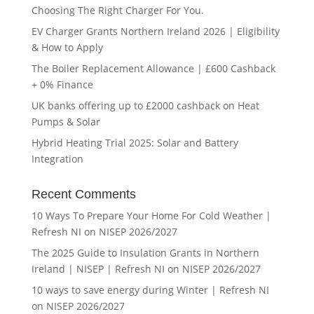
Choosing The Right Charger For You.
EV Charger Grants Northern Ireland 2026 | Eligibility
& How to Apply
The Boiler Replacement Allowance | £600 Cashback
+ 0% Finance
UK banks offering up to £2000 cashback on Heat
Pumps & Solar
Hybrid Heating Trial 2025: Solar and Battery
Integration
Recent Comments
10 Ways To Prepare Your Home For Cold Weather |
Refresh NI
on
NISEP 2026/2027
The 2025 Guide to Insulation Grants in Northern
Ireland | NISEP | Refresh NI
on
NISEP 2026/2027
10 ways to save energy during Winter | Refresh NI
on
NISEP 2026/2027