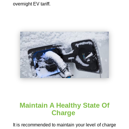
overnight EV tariff.
Maintain A Healthy State Of
Charge
It is recommended to maintain your level of charge