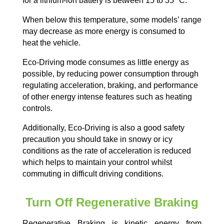
for a lithium-ion battery is between 15 to 35
°C.
When below this temperature, some models’ range
may decrease as more energy is consumed to
heat the vehicle.
Eco-Driving mode consumes as little energy as
possible, by reducing power consumption through
regulating acceleration, braking, and performance
of other energy intense features such as heating
controls.
Additionally, Eco-Driving is also a good safety
precaution you should take in snowy or icy
conditions as the rate of acceleration is reduced
which helps to maintain your control whilst
commuting in difficult driving conditions.
Turn Off Regenerative Braking
Regenerative Braking is kinetic energy from