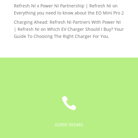
Refresh NI x Power NI Partnership | Refresh NI
on
Everything you need to know about the EO Mini Pro 2
Charging Ahead: Refresh NI Partners With Power NI
| Refresh NI
on
Which EV Charger Should I Buy? Your
Guide To Choosing The Right Charger For You.

02890 993485