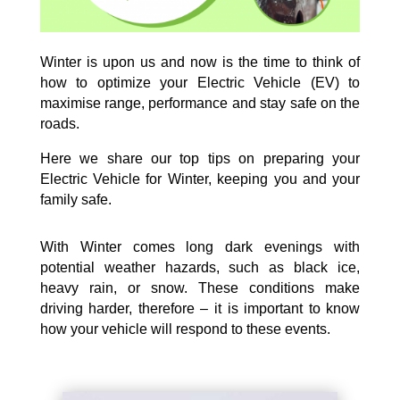
Winter is upon us and now is the time to think of
how to optimize your Electric Vehicle (EV) to
maximise range, performance and stay safe on the
roads.
Here we share our top tips on preparing your
Electric Vehicle for Winter, keeping you and your
family safe.
With Winter comes long dark evenings with
potential weather hazards, such as black ice,
heavy rain, or snow. These conditions make
driving harder, therefore – it is important to know
how your vehicle will respond to these events.