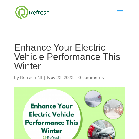
Enhance Your Electric
Vehicle Performance This
Winter
by
Refresh NI
|
Nov 22, 2022
|
0 comments