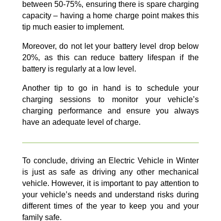
between 50-75%, ensuring there is spare charging
capacity – having a home charge point makes this
tip much easier to implement.
Moreover, do not let your battery level drop below
20%, as this can reduce battery lifespan if the
battery is regularly at a low level.
Another tip to go in hand is to schedule your
charging sessions to monitor your vehicle’s
charging performance and ensure you always
have an adequate level of charge.
To conclude, driving an Electric Vehicle in Winter
is just as safe as driving any other mechanical
vehicle. However, it is important to pay attention to
your vehicle’s needs and understand risks during
different times of the year to keep you and your
family safe.