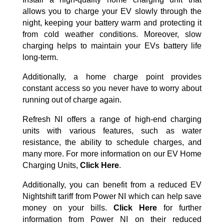
allows you to charge your EV slowly through the
night, keeping your battery warm and protecting it
from cold weather conditions. Moreover, slow
charging helps to maintain your EVs battery life
long-term.
Additionally, a home charge point provides
constant access so you never have to worry about
running out of charge again.
Refresh NI offers a range of high-end charging
units with various features, such as water
resistance, the ability to schedule charges, and
many more. For more information on our EV Home
Charging Units,
Click Here
.
Additionally, you can benefit from a reduced EV
Nightshift tariff from Power NI which can help save
money on your bills.
Click Here
for further
information from Power NI on their reduced