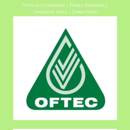
Terms and Conditions
|
Privacy Statement
|
Complaints Policy
|
Cookie Policy