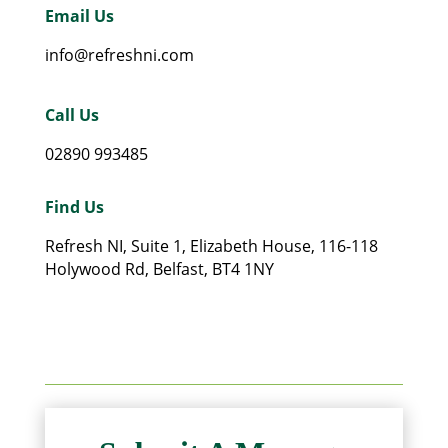
Email Us
info@refreshni.com
Call Us
02890 993485
Find Us
Refresh NI, Suite 1, Elizabeth House, 116-118
Holywood Rd, Belfast, BT4 1NY