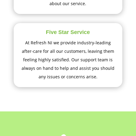
about our service.
Five Star Service
At Refresh NI we provide industry-leading
after-care for all our customers, leaving them
feeling highly satisfied. Our support team is
always on hand to help and assist you should
any issues or concerns arise.