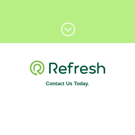
Simply get in
contact with Refresh NI to choose a date and
time
convenient for you for one of our engineers to
;
call out to your property.
Contact Us Today.