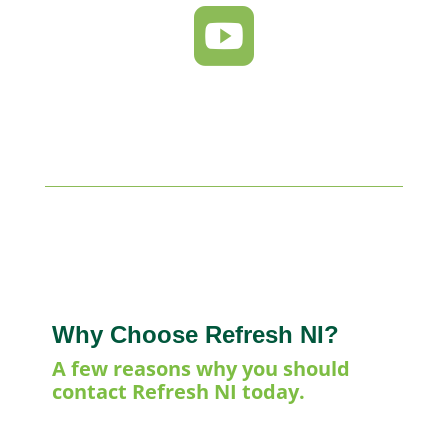

Why Choose Refresh NI?
A few reasons why you should
contact Refresh NI today.