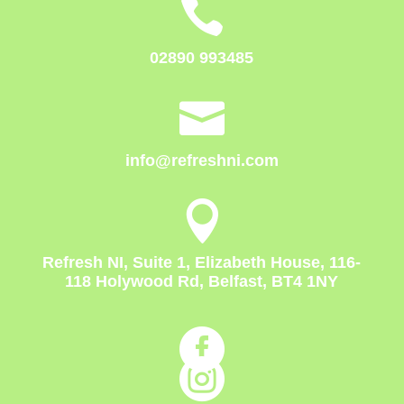

02890 993485

info@refreshni.com

Refresh NI, Suite 1, Elizabeth House, 116-
118 Holywood Rd, Belfast, BT4 1NY

