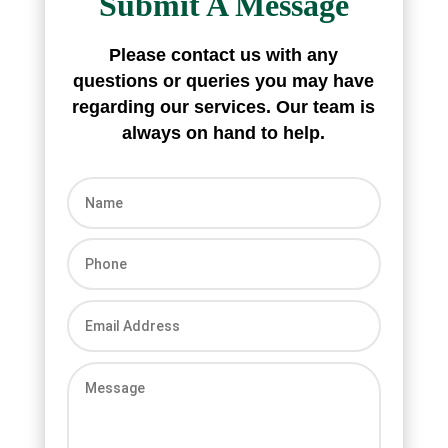
Submit A Message
Please contact us with any
questions or queries you may have
regarding our
services. Our team is
always on hand to
help.