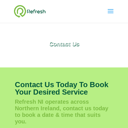
Contact Us
Contact Us Today To Book
Your Desired Service
Refresh NI operates across
Northern Ireland, contact us today
to book a date & time that suits
you.