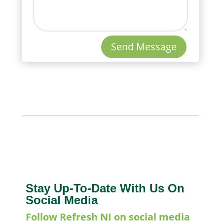
Send Message
Stay Up-To-Date With Us On
Social Media
Follow Refresh NI on social media