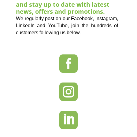
and stay up to date with latest
news, offers and promotions.
We regularly post on our Facebook, Instagram,
LinkedIn and YouTube, join the hundreds of
customers following us below.


