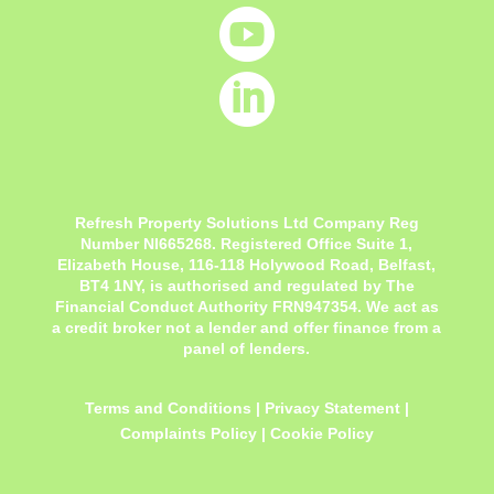


Refresh Property Solutions Ltd Company Reg
Number NI665268. Registered Office
Suite 1,
Elizabeth House, 116-118 Holywood Road, Belfast,
BT4 1NY,
is authorised and regulated by The
Financial Conduct Authority FRN947354. We act as
a credit broker not a lender and offer finance from a
panel of lenders.
Terms and Conditions
|
Privacy Statement
|
Complaints Policy
|
Cookie Policy