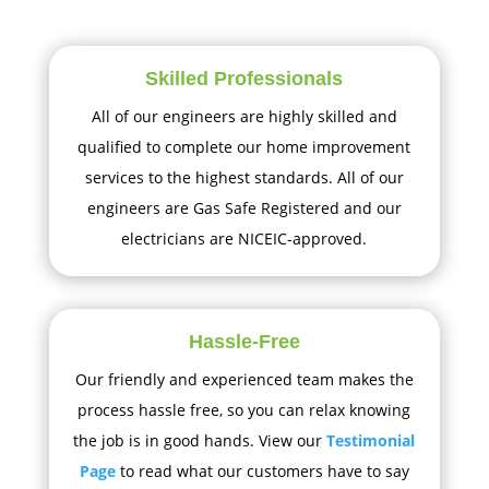
Skilled Professionals
All of our engineers are highly skilled and
qualified to complete our home improvement
services to the highest standards. All of our
engineers are Gas Safe Registered and our
electricians are NICEIC-approved.
Hassle-Free
Our friendly and experienced team makes the
process hassle free, so you can relax knowing
the job is in good hands. View our
Testimonial
Page
to read what our customers have to say