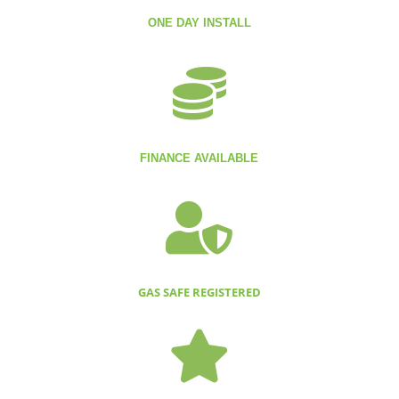
ONE DAY INSTALL

FINANCE AVAILABLE

GAS SAFE REGISTERED
