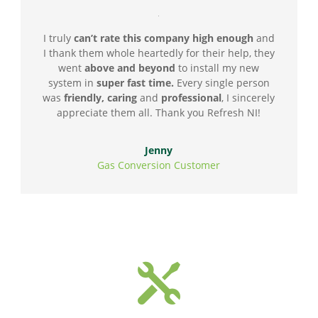
I truly
can’t rate this company high enough
and
I thank them whole heartedly for their help, they
went
above and beyond
to install my new
system in
super fast time.
Every single person
was
friendly, caring
and
professional
, I sincerely
appreciate them all. Thank you Refresh NI!
Jenny
Gas Conversion Customer
