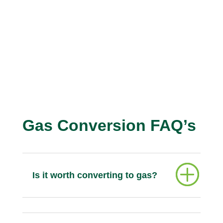
Gas Conversion FAQ’s
Is it worth converting to gas?