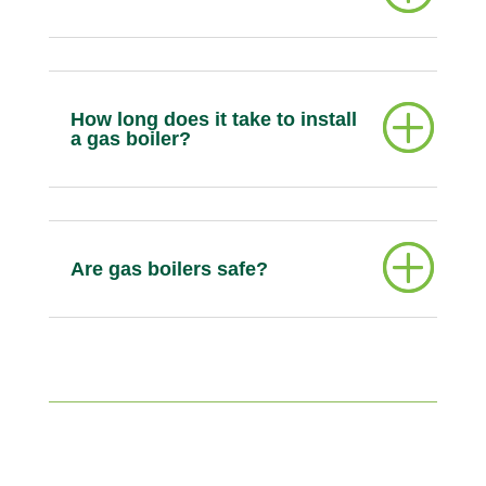
How long does it take to install
a gas boiler?
Are gas boilers safe?