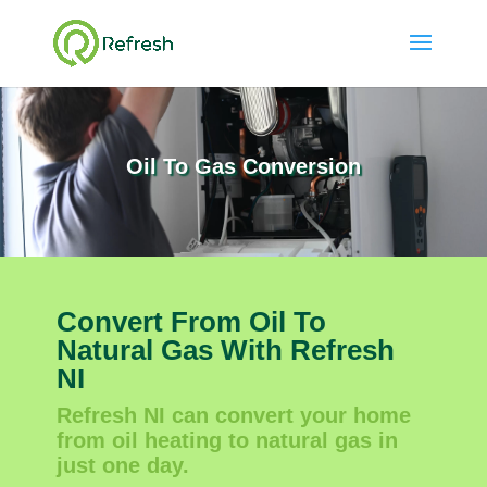
Oil To Gas Conversion
Convert From Oil To
Natural Gas With Refresh
NI
Refresh NI can convert your home
from oil heating to natural gas in
just one day.