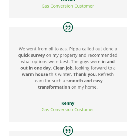
Gas Conversion Customer
We went from oil to gas. Pippa called out done a
quick survey
on my property and recommended
what options were best. The guys were
in and
out in one day. Clean job,
looking forward to a
warm house
this winter.
Thank you,
Refresh
team for such a
smooth and easy
transformation
on my home.
Kenny
Gas Conversion Customer