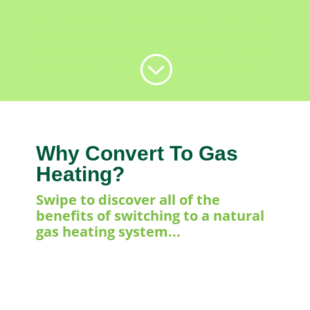
Oil heating can be inconvenient and high
maintenance. However, once you convert to
natural gas you will receive many amazing
;
benefits, such as instant heat and hot water.
Why Convert To Gas
Heating?
Swipe to discover all of the
benefits of switching to a natural
gas heating system...