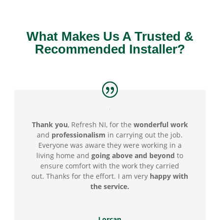
What Makes Us A Trusted &
Recommended Installer?
Thank you
, Refresh NI, for the
wonderful
work
and
professionalism
in carrying out the job.
Everyone was aware they were working in a
living home and
going above
and beyond
to
ensure comfort with the work they carried
out.
Thanks for the effort. I am very
happy with
the service.
Lorcan