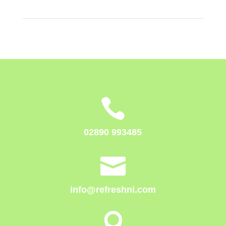

02890 993485

info@refreshni.com
