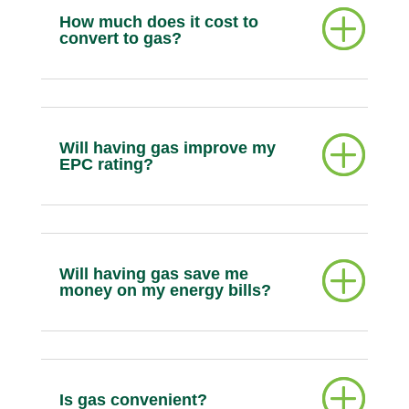
How much does it cost to
convert to gas?
Will having gas improve my
EPC rating?
Will having gas save me
money on my energy bills?
Is gas convenient?