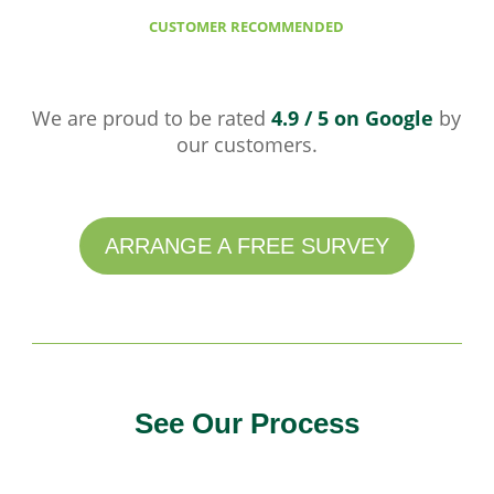
CUSTOMER RECOMMENDED
We are proud to be rated
4.9 / 5 on Google
by
our customers.
ARRANGE A FREE SURVEY
See Our Process