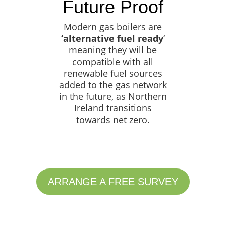
Future Proof
Modern gas boilers are
‘alternative fuel ready
‘
meaning they will be
compatible with all
renewable fuel sources
added to the gas network
in the future, as Northern
Ireland transitions
towards net zero.
ARRANGE A FREE SURVEY