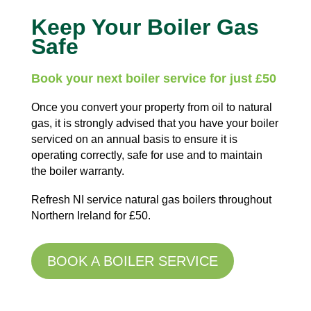
Keep Your Boiler Gas
Safe
Book your next boiler service for just £50
Once you convert your property from oil to natural
gas, it is strongly advised that you have your boiler
serviced on an annual basis to ensure it is
operating correctly, safe for use and to maintain
the boiler warranty.
Refresh NI service natural gas boilers throughout
Northern Ireland for £50.
BOOK A BOILER SERVICE