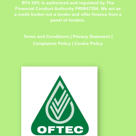
BT4 1NY,
is authorised and regulated by The
Financial Conduct Authority FRN947354. We act as
a credit broker not a lender and offer finance from a
panel of lenders.
Terms and Conditions
|
Privacy Statement
|
Complaints Policy
|
Cookie Policy