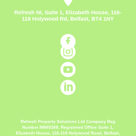
Refresh NI, Suite 1, Elizabeth House, 116-
118 Holywood Rd, Belfast, BT4 1NY




Refresh Property Solutions Ltd Company Reg
Number NI665268. Registered Office
Suite 1,
Elizabeth House, 116-118 Holywood Road, Belfast,