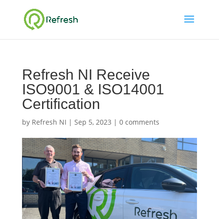
Refresh NI Receive
ISO9001 & ISO14001
Certification
by
Refresh NI
|
Sep 5, 2023
|
0 comments