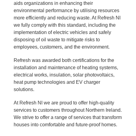
aids organizations in enhancing their
environmental performance by utilising resources
more efficiently and reducing waste. At Refresh NI
we fully comply with this standard, including the
implementation of electric vehicles and safely
disposing of oil waste to mitigate risks to
employees, customers, and the environment.
Refresh was awarded both certifications for the
installation and maintenance of heating systems,
electrical works, insulation, solar photovoltaics,
heat pump technologies and EV charger
solutions.
At Refresh NI we are proud to offer high-quality
services to customers throughout Northern Ireland.
We strive to offer a range of services that transform
houses into comfortable and future-proof homes.