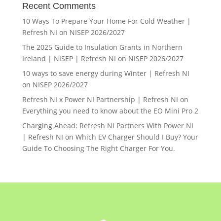
Recent Comments
10 Ways To Prepare Your Home For Cold Weather |
Refresh NI
on
NISEP 2026/2027
The 2025 Guide to Insulation Grants in Northern
Ireland | NISEP | Refresh NI
on
NISEP 2026/2027
10 ways to save energy during Winter | Refresh NI
on
NISEP 2026/2027
Refresh NI x Power NI Partnership | Refresh NI
on
Everything you need to know about the EO Mini Pro 2
Charging Ahead: Refresh NI Partners With Power NI
| Refresh NI
on
Which EV Charger Should I Buy? Your
Guide To Choosing The Right Charger For You.