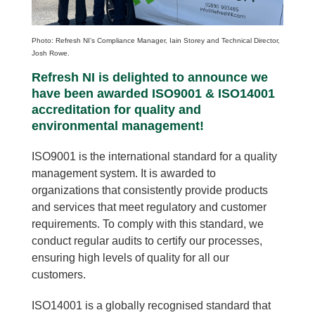
Photo: Refresh NI’s Compliance Manager, Iain Storey and Technical Director,
Josh Rowe.
Refresh NI is delighted to announce we
have been awarded ISO9001 & ISO14001
accreditation for quality and
environmental management!
ISO9001 is the international standard for a quality
management system.
It is awarded to
organizations that consistently provide products
and services that meet regulatory and customer
requirements. To comply with this standard, we
conduct regular audits to certify our processes,
ensuring high levels of quality for all our
customers.
ISO14001
is a globally recognised standard that