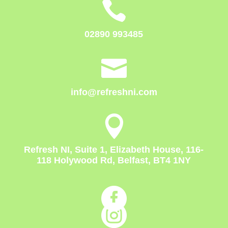

02890 993485

info@refreshni.com

Refresh NI, Suite 1, Elizabeth House, 116-
118 Holywood Rd, Belfast, BT4 1NY

