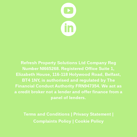


Refresh Property Solutions Ltd Company Reg
Number NI665268. Registered Office
Suite 1,
Elizabeth House, 116-118 Holywood Road, Belfast,
BT4 1NY,
is authorised and regulated by The
Financial Conduct Authority FRN947354. We act as
a credit broker not a lender and offer finance from a
panel of lenders.
Terms and Conditions
|
Privacy Statement
|
Complaints Policy
|
Cookie Policy