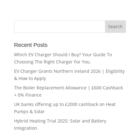
Recent Posts
Which EV Charger Should I Buy? Your Guide To
Choosing The Right Charger For You.
EV Charger Grants Northern Ireland 2026 | Eligibility
& How to Apply
The Boiler Replacement Allowance | £600 Cashback
+ 0% Finance
UK banks offering up to £2000 cashback on Heat
Pumps & Solar
Hybrid Heating Trial 2025: Solar and Battery
Integration