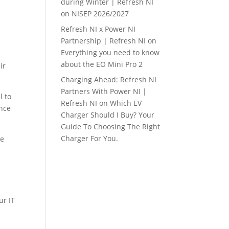
during Winter | Refresh NI
on
NISEP 2026/2027
Refresh NI x Power NI
Partnership | Refresh NI
on
Everything you need to know
about the EO Mini Pro 2
ir
Charging Ahead: Refresh NI
Partners With Power NI |
l to
Refresh NI
on
Which EV
ance
Charger Should I Buy? Your
Guide To Choosing The Right
Charger For You.
he
ur IT