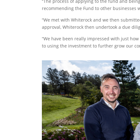
“The process of applying to the fund and bein
recommending the Fund to other businesses w
“We met with Whiterock and we then submitted
approval, Whiterock then undertook a due dili
“We have been really impressed with just how 
to using the investment to further grow our c