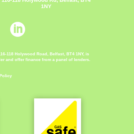
116-118 Holywood Rd, Belfast, BT4
1NY

 116-118 Holywood Road, Belfast, BT4 1NY,
is
r and offer finance from a panel of lenders.
Policy