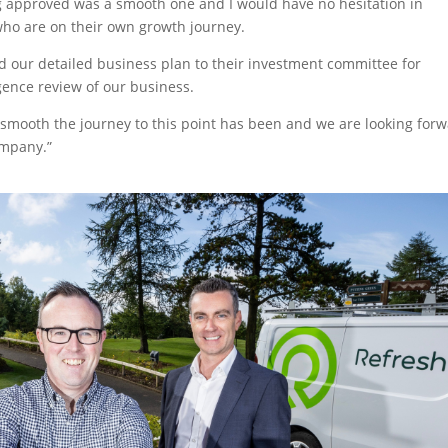
g approved was a smooth one and I would have no hesitation in
ho are on their own growth journey.
 our detailed business plan to their investment committee for
gence review of our business.
smooth the journey to this point has been and we are looking for
ompany.”