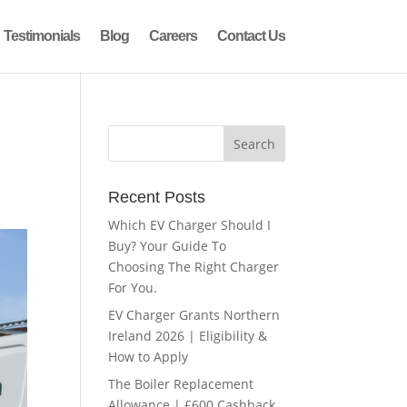
Testimonials
Blog
Careers
Contact Us
Recent Posts
Which EV Charger Should I
Buy? Your Guide To
Choosing The Right Charger
For You.
EV Charger Grants Northern
Ireland 2026 | Eligibility &
How to Apply
The Boiler Replacement
Allowance | £600 Cashback