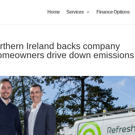
Home
Services
Finance Options
rthern Ireland backs company
homeowners drive down emissions