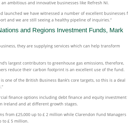
 an ambitious and innovative businesses like Refresh NI.
and launched we have witnessed a number of excellent businesses 
rt and we are still seeing a healthy pipeline of inquiries.”
 Nations and Regions Investment Funds, Mark
business, they are supplying services which can help transform
and’s largest contributors to greenhouse gas emissions, therefore,
 reduce their carbon footprint is an excellent use of the fund.
s one of the British Business Bank’s core targets, so this is a deal
.”
cial finance options including debt finance and equity investment 
n Ireland and at different growth stages.
ans from £25,000 up to £ 2 million while Clarendon Fund Managers
 to £ 5 million.