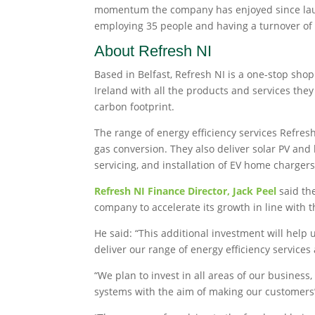
momentum the company has enjoyed since launch
employing 35 people and having a turnover of
About Refresh NI
Based in Belfast, Refresh NI is a one-stop s
Ireland with all the products and services the
carbon footprint.
The range of energy efficiency services Refresh
gas conversion. They also deliver solar PV and
servicing, and installation of EV home chargers
Refresh NI Finance Director, Jack Peel
said the
company to accelerate its growth in line with 
He said: “This additional investment will help 
deliver our range of energy efficiency service
“We plan to invest in all areas of our busines
systems with the aim of making our customers’