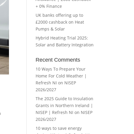
+ 0% Finance
UK banks offering up to
£2000 cashback on Heat
Pumps & Solar
Hybrid Heating Trial 2025:
Solar and Battery Integration
Recent Comments
10 Ways To Prepare Your
Home For Cold Weather |
Refresh NI
on
NISEP
2026/2027
The 2025 Guide to Insulation
Grants in Northern Ireland |
NISEP | Refresh NI
on
NISEP
n
2026/2027
10 ways to save energy