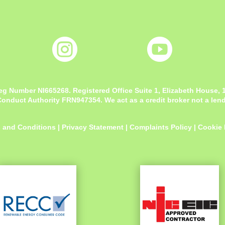


eg Number NI665268. Registered Office
Suite 1, Elizabeth House,
onduct Authority FRN947354. We act as a credit broker not a lende
 and Conditions
|
Privacy Statement
|
Complaints Policy
|
Cookie 