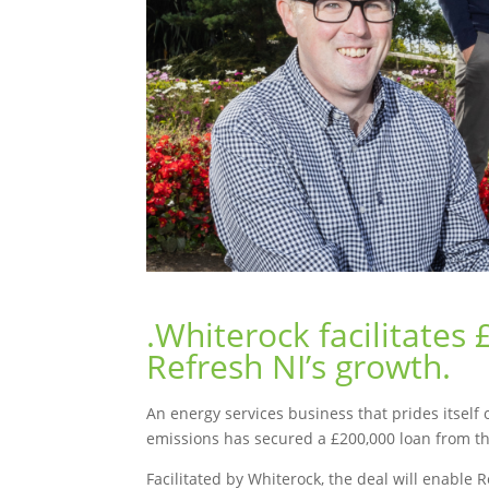
.Whiterock facilitates
Refresh NI’s growth.
An energy services business that prides itsel
emissions has secured a £200,000 loan from th
Facilitated by Whiterock, the deal will enable