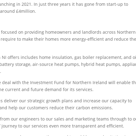
ing in 2021. In just three years it has gone from start-up to
 around £4million.
hop focused on providing homeowners and landlords across Northern
y require to make their homes more energy-efficient and reduce the
 NI offers includes home insulation, gas boiler replacement, and oi
 battery storage, air-source heat pumps, hybrid heat pumps, appli
.
 deal with the Investment Fund for Northern Ireland will enable t
the current and future demand for its services.
us deliver our strategic growth plans and increase our capacity to
s and help our customers reduce their carbon emissions.
s, from our engineers to our sales and marketing teams through to o
 journey to our services even more transparent and efficient.