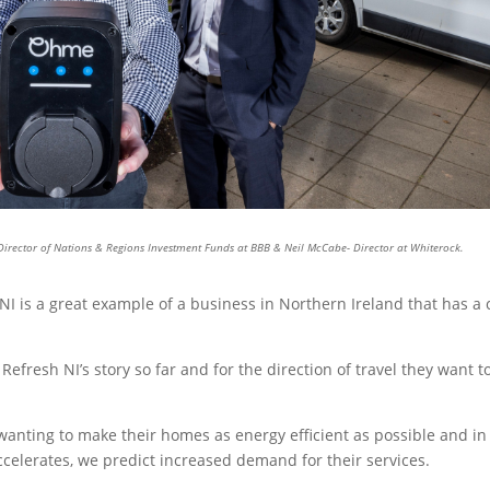
- Director of Nations & Regions Investment Funds at BBB & Neil McCabe- Director at Whiterock.
NI is a great example of a business in Northern Ireland that has a 
efresh NI’s story so far and for the direction of travel they want t
 wanting to make their homes as energy efficient as possible and in 
ccelerates, we predict increased demand for their services.