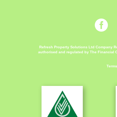

Refresh Property Solutions Ltd Company R
authorised and regulated by The Financial C
Terms