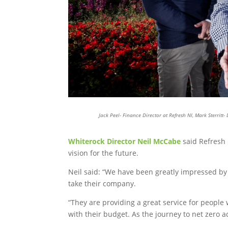
Jack Peel- Finance Director at Refresh NI, Mark Sterritt
Whiterock Director Neil McCabe
said Refresh 
vision for the future.
Neil said: “We have been greatly impressed by R
take their company.
“They are providing a great service for people
with their budget. As the journey to net zero a