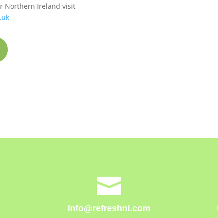
 Northern Ireland visit
.uk

info@refreshni.com