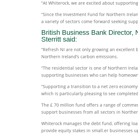
“At Whiterock, we are excited about supporting
“Since the Investment Fund for Northern Irel
a variety of sectors come forward seeking suppo
British Business Bank Director,
Sterritt said:
“Refresh NI are not only growing an excellent 
Northern Ireland’s carbon emissions.
“The residential sector is one of Northern Irel
supporting businesses who can help homeowners
“Supporting a transition to a net zero economy i
which is particularly pleasing to see completed
The £ 70 million fund offers a range of commer
support businesses from all sectors in Norther
Whiterock manages the debt fund, offering lo
provide equity stakes in small.er businesses up