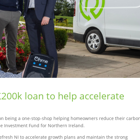
 £200k loan to help accelerate
f on being a one-stop-shop helping homeowners reduce their carbo
e Investment Fund for Northern Ireland.
 Refresh NI to accelerate growth plans and maintain the strong