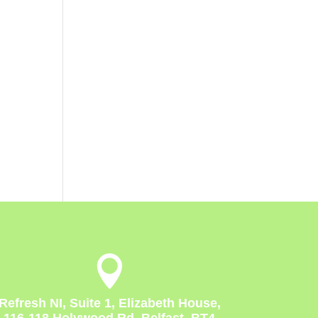

Refresh NI, Suite 1, Elizabeth House,