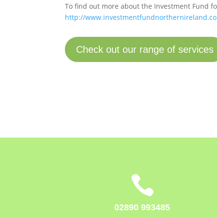
To find out more about the Investment Fund for
http://www.investmentfundnorthernireland.co
Check out our range of services

02890 993485