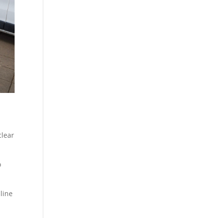
clear
o
line