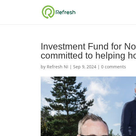
Investment Fund for No
committed to helping 
by
Refresh NI
|
Sep 9, 2024
|
0 comments