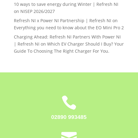
10 ways to save energy during Winter | Refresh NI
on
NISEP 2026/2027
Refresh NI x Power NI Partnership | Refresh NI
on
Everything you need to know about the EO Mini Pro 2
Charging Ahead: Refresh NI Partners With Power NI
| Refresh NI
on
Which EV Charger Should I Buy? Your
Guide To Choosing The Right Charger For You.

02890 993485
