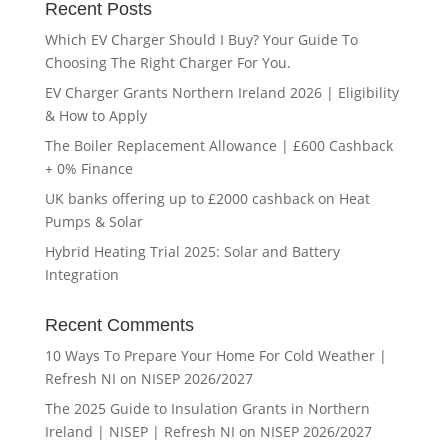
Recent Posts
Which EV Charger Should I Buy? Your Guide To
Choosing The Right Charger For You.
EV Charger Grants Northern Ireland 2026 | Eligibility
& How to Apply
The Boiler Replacement Allowance | £600 Cashback
+ 0% Finance
UK banks offering up to £2000 cashback on Heat
Pumps & Solar
Hybrid Heating Trial 2025: Solar and Battery
Integration
Recent Comments
10 Ways To Prepare Your Home For Cold Weather |
Refresh NI
on
NISEP 2026/2027
The 2025 Guide to Insulation Grants in Northern
Ireland | NISEP | Refresh NI
on
NISEP 2026/2027