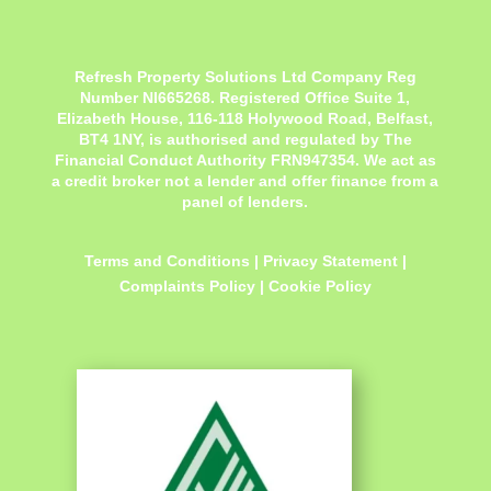
Refresh Property Solutions Ltd Company Reg
Number NI665268. Registered Office
Suite 1,
Elizabeth House, 116-118 Holywood Road, Belfast,
BT4 1NY,
is authorised and regulated by The
Financial Conduct Authority FRN947354. We act as
a credit broker not a lender and offer finance from a
panel of lenders.
Terms and Conditions
|
Privacy Statement
|
Complaints Policy
|
Cookie Policy