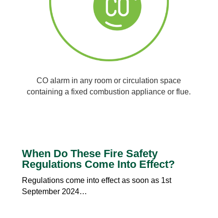
CO alarm in any room or circulation space
containing a fixed combustion appliance or flue.
When Do These Fire Safety
Regulations Come Into Effect?
Regulations come into effect as soon as 1st
September 2024…