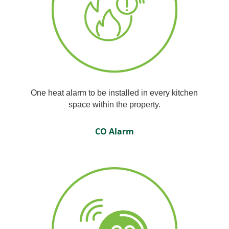
One heat alarm to be installed in every kitchen
space within the property.
CO Alarm