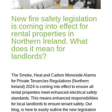
New fire safety legislation
is coming into effect for
rental properties in
Northern Ireland. What
does it mean for
landlords?
The Smoke, Heat and Carbon Monoxide Alarms
for Private Tenancies Regulations (Northern
Ireland) 2024 is coming into effect to ensure all
rental properties meet enhanced electrical safety
standards. This means enhanced responsibilities
for local landlords to ensure tenant safety. Our
blog, is here to easily outline the new legislation