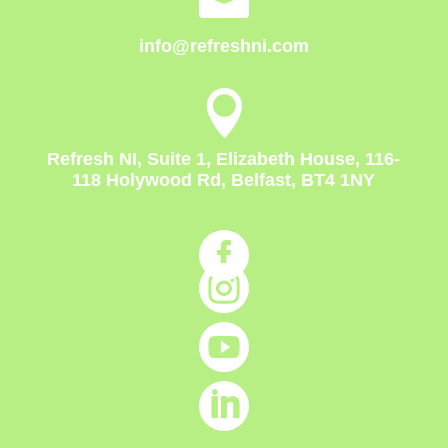
info@refreshni.com

Refresh NI, Suite 1, Elizabeth House, 116-
118 Holywood Rd, Belfast, BT4 1NY



