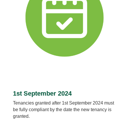
1st September 2024
Tenancies granted after 1st September 2024 must
be fully compliant by the date the new tenancy is
granted.