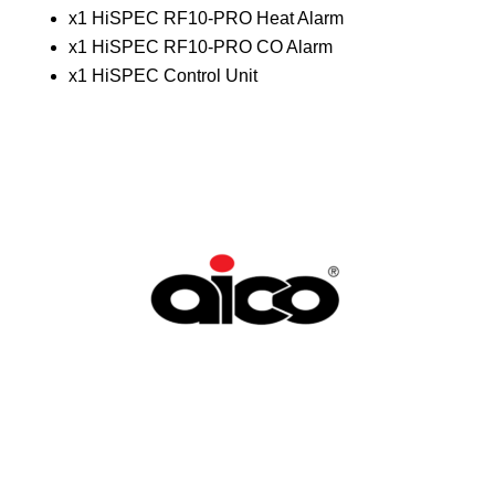
x1 HiSPEC RF10-PRO Heat Alarm
x1 HiSPEC RF10-PRO CO Alarm
x1 HiSPEC Control Unit