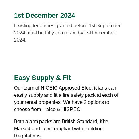
1st December 2024
Existing tenancies granted before 1st September
2024 must be fully compliant by 1st December
2024.
Easy Supply & Fit
Our team of NICEIC Approved Electricians can
easily supply and fit a fire safety pack at each of
your rental properties. We have 2 options to
choose from – aico & HiSPEC.
Both
alarm packs are British Standard, Kite
Marked and fully compliant with Building
Regulations.