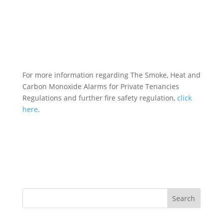
For more information regarding The Smoke, Heat and
Carbon Monoxide Alarms for Private Tenancies
Regulations and further fire safety regulation,
click
here
.