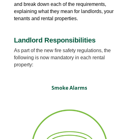
and break down each of the requirements,
explaining what they mean for landlords, your
tenants and rental properties.
Landlord Responsibilities
As part of the new fire safety regulations, the
following is now mandatory in each rental
property:
Smoke Alarms