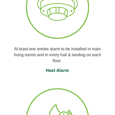
At least one smoke alarm to be installed in main
living rooms and in every hall & landing on each
floor.
Heat Alarm