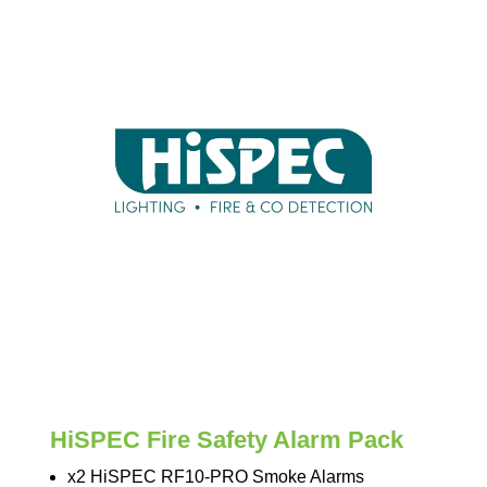
HiSPEC Fire Safety Alarm Pack
x2 HiSPEC RF10-PRO Smoke Alarms