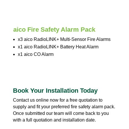
aico Fire Safety Alarm Pack
x3 aico RadioLINK+ Multi-Sensor Fire Alarms
x1 aico RadioLINK+ Battery Heat Alarm
x1 aico CO Alarm
Book Your Installation Today
Contact us online now for a free quotation to
supply and fit your preferred fire safety alarm pack.
Once submitted our team will come back to you
with a full quotation and installation date.