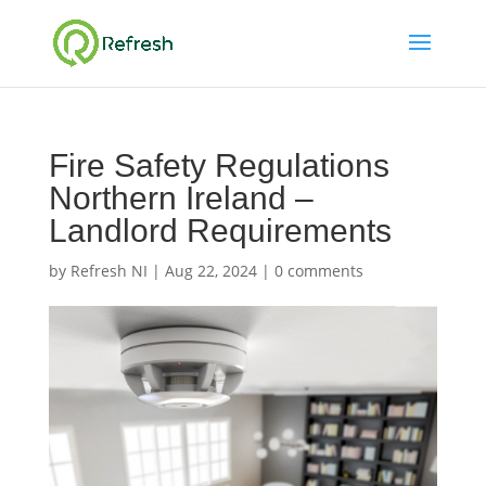
Fire Safety Regulations
Northern Ireland –
Landlord Requirements
by
Refresh NI
|
Aug 22, 2024
|
0 comments