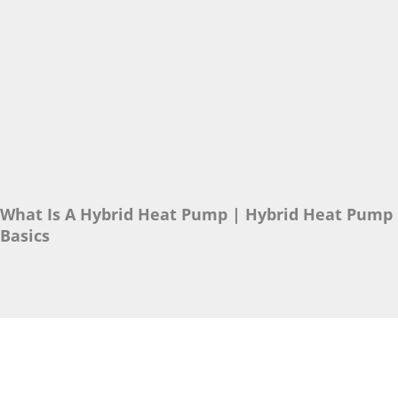
What Is A Hybrid Heat Pump | Hybrid Heat Pump
Basics