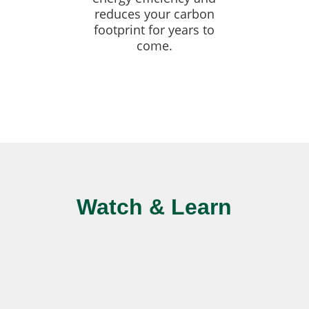
reduces your carbon
footprint for years to
come.
Watch & Learn