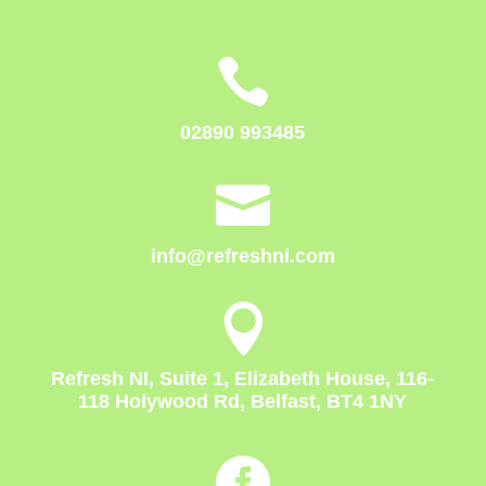

02890 993485

info@refreshni.com

Refresh NI, Suite 1, Elizabeth House, 116-
118 Holywood Rd, Belfast, BT4 1NY
