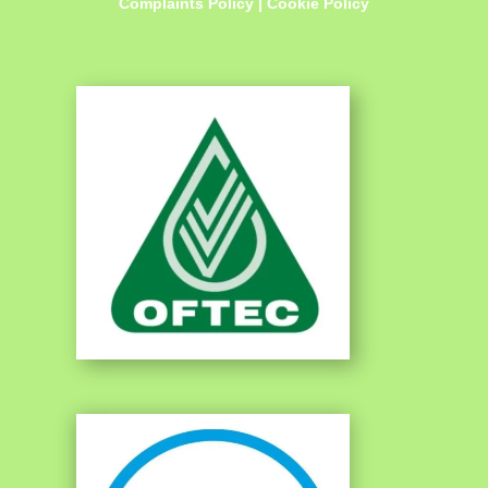
Complaints Policy
|
Cookie Policy