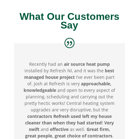
What Our Customers
Say
Recently had an
air source heat pump
installed by Refresh NI, and it was the
best
managed house project
I’ve ever been part
of.
Josh at Refresh is very
approachable,
knowledgeable
and open to every aspect of
planning, scheduling and carrying out the
pretty hectic works! C
entral heating system
upgrades are very disruptive, but the
contractors Refresh used left my house
cleaner than when they had started
!
Very
swift
and
effective
as well.
Great firm,
great people, great choice of contractors
.