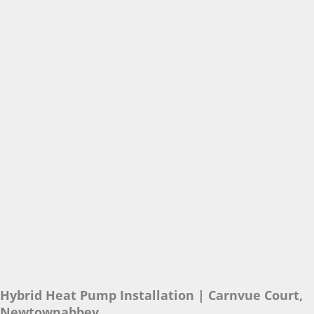
Hybrid Heat Pump Installation | Carnvue Court,
Newtownabbey