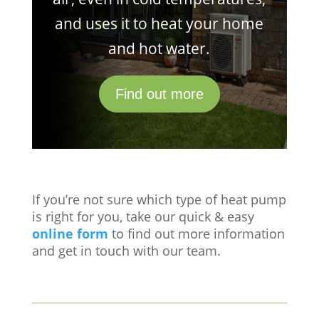
and uses it to heat your home
and hot water.
Find out more
If you’re not sure which type of heat pump
is right for you, take our quick & easy
online form
to find out more information
and get in touch with our team.