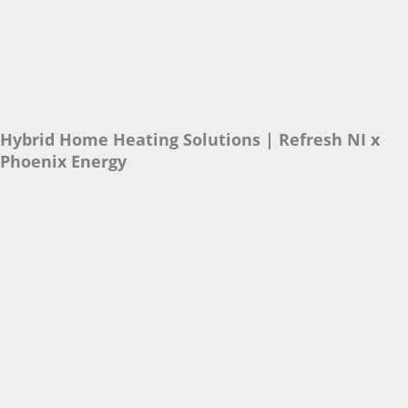
Hybrid Home Heating Solutions | Refresh NI x
Phoenix Energy