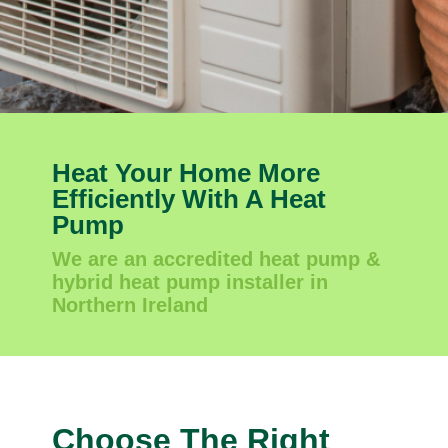
Heat Your Home More
Efficiently With A Heat
Pump
We are an accredited heat pump &
hybrid heat pump installer in
Northern Ireland
Choose The Right