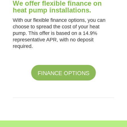
We offer flexible finance on
heat pump installations.
With our flexible finance options, you can
choose to spread the cost of your heat
pump. This offer is based on a 14.9%
representative APR, with no deposit
required.
FINANCE OPTIONS