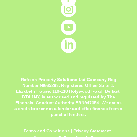



Refresh Property Solutions Ltd Company Reg
Number NI665268. Registered Office
Suite 1,
Elizabeth House, 116-118 Holywood Road, Belfast,
BT4 1NY,
is authorised and regulated by The
Financial Conduct Authority FRN947354. We act as
a credit broker not a lender and offer finance from a
panel of lenders.
Terms and Conditions
|
Privacy Statement
|