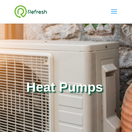
Heat Pumps