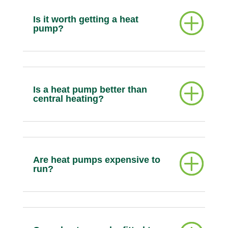
Is it worth getting a heat
pump?
Is a heat pump better than
central heating?
Are heat pumps expensive to
run?