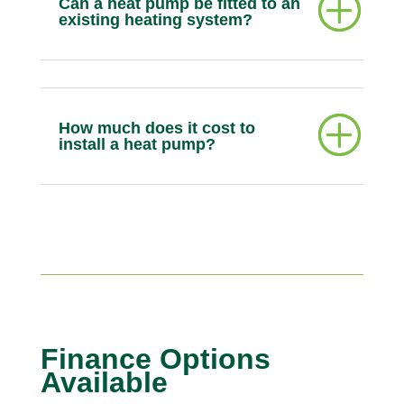
Can a heat pump be fitted to an
existing heating system?
How much does it cost to
install a heat pump?
Finance Options
Available