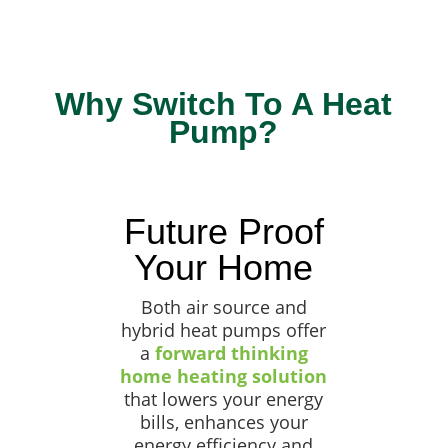
Why Switch To A Heat
Pump?
Future Proof
Your Home
Both air source and
hybrid heat pumps offer
a
forward thinking
home heating solution
that lowers your energy
bills, enhances your
energy efficiency and