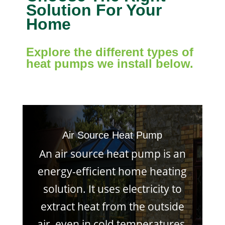
Solution For Your
Home
Explore the different types of
heat pumps we install below.
Air Source Heat Pump
An air source heat pump is an
energy-efficient home heating
solution. It uses electricity to
extract heat from the outside
air, even in cold temperatures,