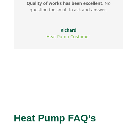
Quality of works has been excellent
. No
question too small to ask and answer.
Richard
Heat Pump Customer
Heat Pump FAQ’s