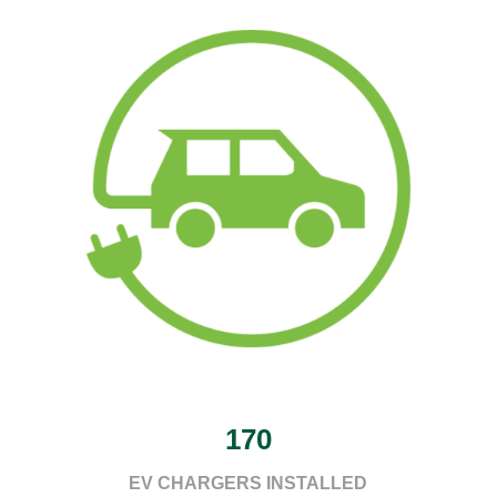
170
EV CHARGERS INSTALLED