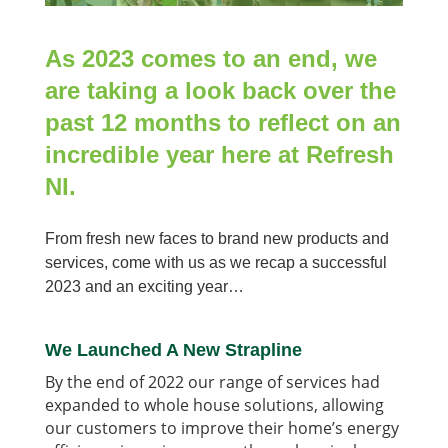
As 2023 comes to an end, we
are taking a look back over the
past 12 months to reflect on an
incredible year here at Refresh
NI.
From fresh new faces to brand new products and
services, come with us as we recap a successful
2023 and an exciting year…
We Launched A New Strapline
By the end of 2022 our range of services had
expanded to whole house solutions, allowing
our customers to improve their home’s energy