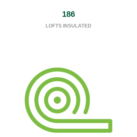
186
LOFTS INSULATED