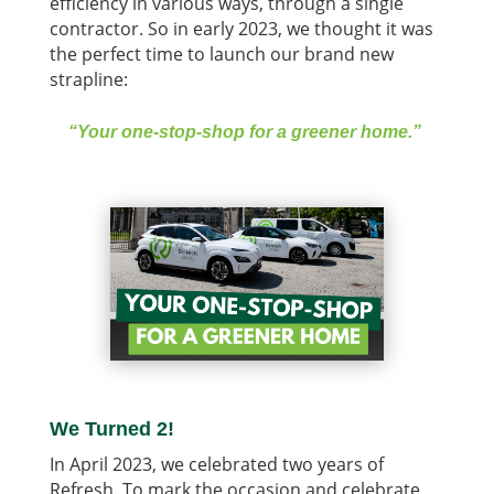
efficiency in various ways, through a single
contractor. So in early 2023, we thought it was
the perfect time to launch our brand new
strapline:
“Your one-stop-shop for a greener home.”
We Turned 2!
In April 2023, we celebrated two years of
Refresh. To mark the occasion and celebrate