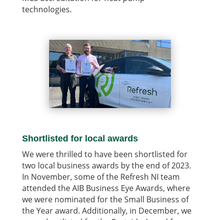
technologies.
Shortlisted for local awards
We were thrilled to have been shortlisted for
two local business awards by the end of 2023.
In November, some of the Refresh NI team
attended the AIB Business Eye Awards, where
we were nominated for the Small Business of
the Year award. Additionally, in December, we