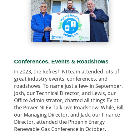
Conferences, Events & Roadshows
In 2023, the Refresh NI team attended lots of
great industry events, conferences, and
roadshows. To name just a few- in September,
Josh, our Technical Director, and Lewis, our
Office Administrator, chatted all things EV at
the Power NI EV Talk Live Roadshow. While, Bill,
our Managing Director, and Jack, our Finance
Director, attended the Phoenix Energy
Renewable Gas Conference in October.