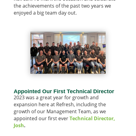
the achievements of the past two years we
enjoyed a big team day out.
Appointed Our First Technical Director
2023 was a great year for growth and
expansion here at Refresh, including the
growth of our Management Team, as we
appointed our first ever
Technical Director,
Josh
.