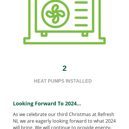
2
HEAT PUMPS INSTALLED
Looking Forward To 2024…
As we celebrate our third Christmas at Refresh
NI, we are eagerly looking forward to what 2024
will bring. We will continue to provide energy-