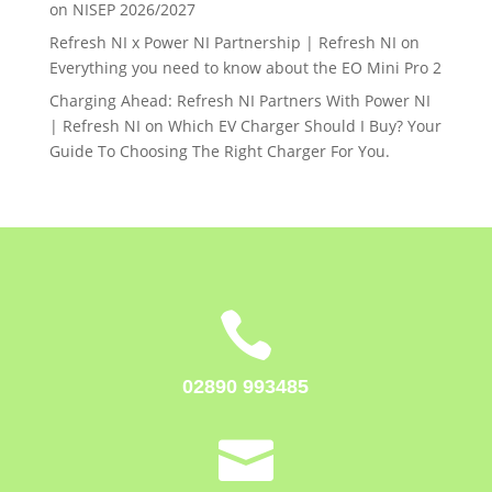
on
NISEP 2026/2027
Refresh NI x Power NI Partnership | Refresh NI
on
Everything you need to know about the EO Mini Pro 2
Charging Ahead: Refresh NI Partners With Power NI
| Refresh NI
on
Which EV Charger Should I Buy? Your
Guide To Choosing The Right Charger For You.

02890 993485
