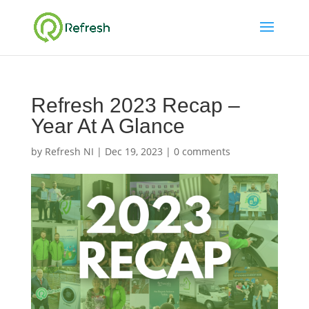
Refresh 2023 Recap –
Year At A Glance
by
Refresh NI
|
Dec 19, 2023
|
0 comments