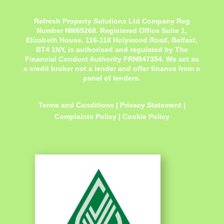
Refresh Property Solutions Ltd Company Reg
Number NI665268. Registered Office
Suite 1,
Elizabeth House, 116-118 Holywood Road, Belfast,
BT4 1NY,
is authorised and regulated by The
Financial Conduct Authority FRN947354. We act as
a credit broker not a lender and offer finance from a
panel of lenders.
Terms and Conditions
|
Privacy Statement
|
Complaints Policy
|
Cookie Policy