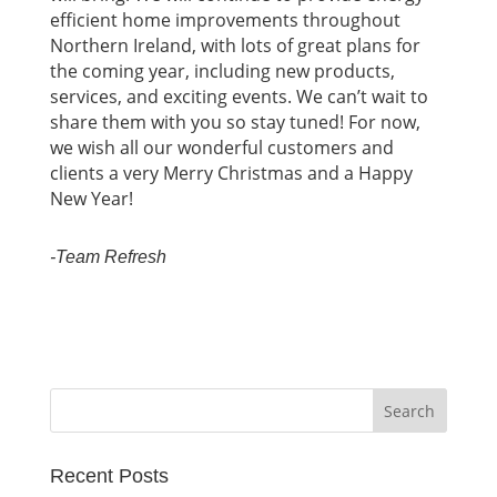
efficient home improvements throughout
Northern Ireland, with lots of great plans for
the coming year, including new products,
services, and exciting events. We can’t wait to
share them with you so stay tuned! For now,
we wish all our wonderful customers and
clients a very Merry Christmas and a Happy
New Year!
-Team Refresh
Recent Posts