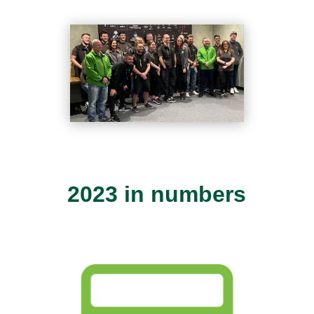
2023 in numbers