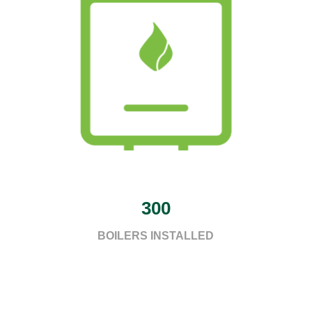
300
BOILERS INSTALLED