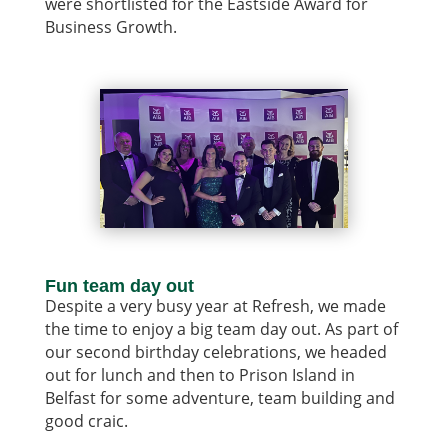
were shortlisted for the Eastside Award for
Business Growth.
Fun team day out
Despite a very busy year at Refresh, we made
the time to enjoy a big team day out. As part of
our second birthday celebrations, we headed
out for lunch and then to Prison Island in
Belfast for some adventure, team building and
good craic.