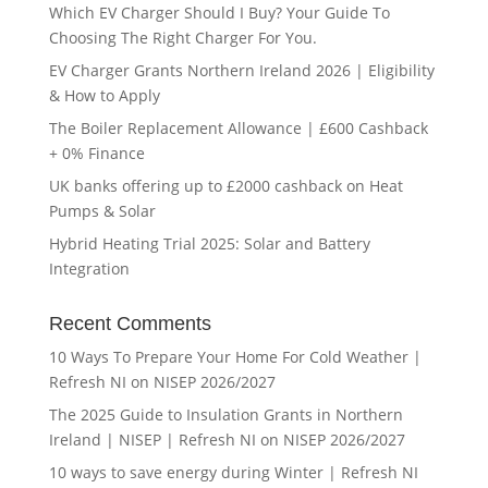
Which EV Charger Should I Buy? Your Guide To
Choosing The Right Charger For You.
EV Charger Grants Northern Ireland 2026 | Eligibility
& How to Apply
The Boiler Replacement Allowance | £600 Cashback
+ 0% Finance
UK banks offering up to £2000 cashback on Heat
Pumps & Solar
Hybrid Heating Trial 2025: Solar and Battery
Integration
Recent Comments
10 Ways To Prepare Your Home For Cold Weather |
Refresh NI
on
NISEP 2026/2027
The 2025 Guide to Insulation Grants in Northern
Ireland | NISEP | Refresh NI
on
NISEP 2026/2027
10 ways to save energy during Winter | Refresh NI