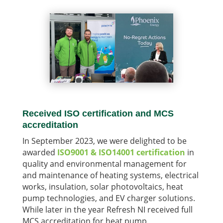
Received ISO certification and MCS
accreditation
In September 2023, we were delighted to be
awarded
ISO9001 & ISO14001 certification
in
quality and environmental management for
and maintenance of heating systems, electrical
works, insulation, solar photovoltaics, heat
pump technologies, and EV charger solutions.
While later in the year Refresh NI received full
MCS accreditation for heat pump