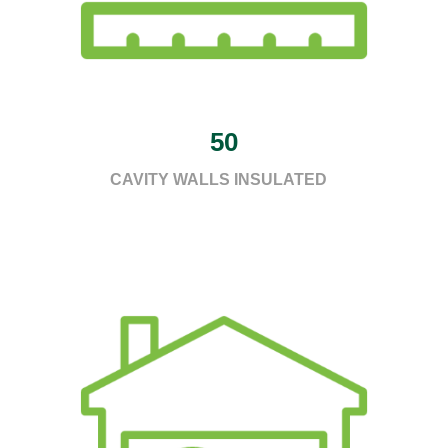
50
CAVITY WALLS INSULATED