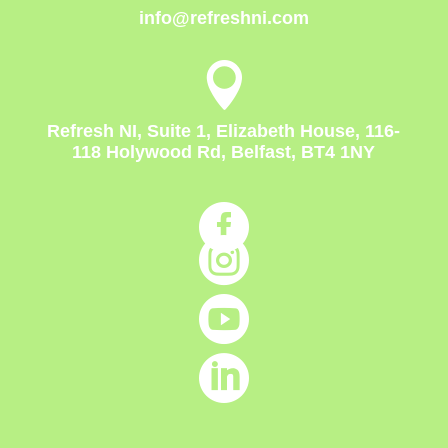
info@refreshni.com

Refresh NI, Suite 1, Elizabeth House, 116-
118 Holywood Rd, Belfast, BT4 1NY



