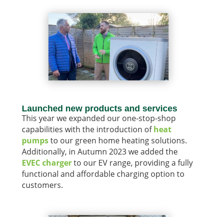
Launched new products and services
This year we expanded our one-stop-shop
capabilities with the introduction of
heat
pumps
to our green home heating solutions.
Additionally, in Autumn 2023 we added the
EVEC charger
to our EV range, providing a fully
functional and affordable charging option to
customers.