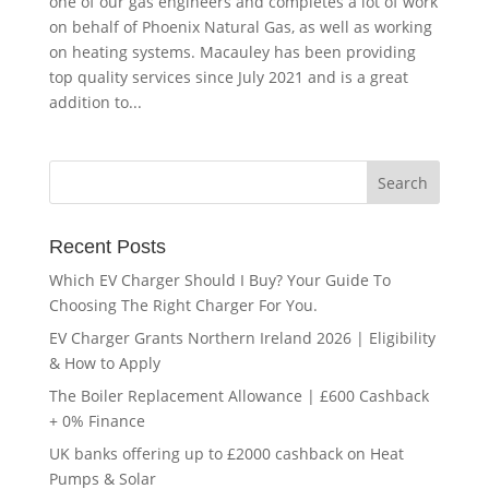
one of our gas engineers and completes a lot of work
on behalf of Phoenix Natural Gas, as well as working
on heating systems. Macauley has been providing
top quality services since July 2021 and is a great
addition to...
Recent Posts
Which EV Charger Should I Buy? Your Guide To
Choosing The Right Charger For You.
EV Charger Grants Northern Ireland 2026 | Eligibility
& How to Apply
The Boiler Replacement Allowance | £600 Cashback
+ 0% Finance
UK banks offering up to £2000 cashback on Heat
Pumps & Solar