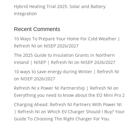
Hybrid Heating Trial 2025: Solar and Battery
Integration
Recent Comments
10 Ways To Prepare Your Home For Cold Weather |
Refresh NI
on
NISEP 2026/2027
The 2025 Guide to Insulation Grants in Northern
Ireland | NISEP | Refresh NI
on
NISEP 2026/2027
10 ways to save energy during Winter | Refresh NI
on
NISEP 2026/2027
Refresh NI x Power NI Partnership | Refresh NI
on
Everything you need to know about the EO Mini Pro 2
Charging Ahead: Refresh NI Partners With Power NI
| Refresh NI
on
Which EV Charger Should I Buy? Your
Guide To Choosing The Right Charger For You.