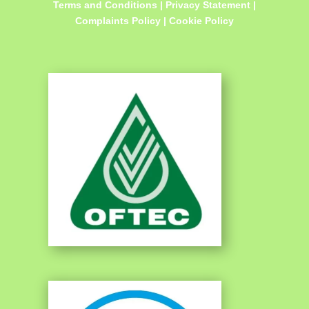
Terms and Conditions
|
Privacy Statement
|
Complaints Policy
|
Cookie Policy