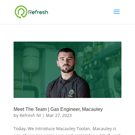
Meet The Team | Gas Engineer, Macauley
by
Refresh NI
|
Mar 27, 2023
Today, We Introduce Macauley Toolan. Macauley is