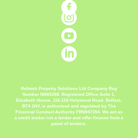




Refresh Property Solutions Ltd Company Reg
Number NI665268. Registered Office
Suite 1,
Elizabeth House, 116-118 Holywood Road, Belfast,
BT4 1NY,
is authorised and regulated by The
Financial Conduct Authority FRN947354. We act as
a credit broker not a lender and offer finance from a
panel of lenders.