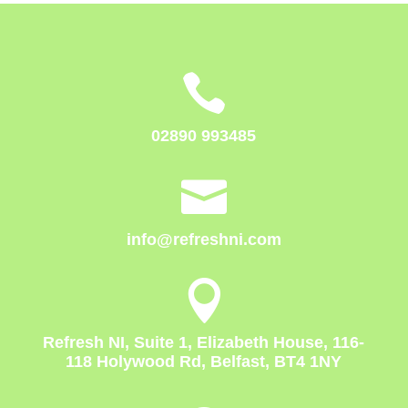

02890 993485

info@refreshni.com

Refresh NI, Suite 1, Elizabeth House, 116-
118 Holywood Rd, Belfast, BT4 1NY