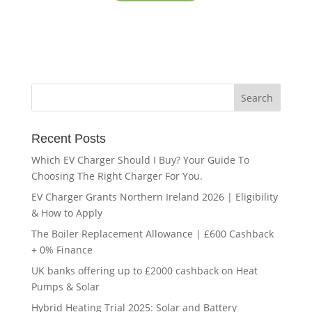
Recent Posts
Which EV Charger Should I Buy? Your Guide To
Choosing The Right Charger For You.
EV Charger Grants Northern Ireland 2026 | Eligibility
& How to Apply
The Boiler Replacement Allowance | £600 Cashback
+ 0% Finance
UK banks offering up to £2000 cashback on Heat
Pumps & Solar
Hybrid Heating Trial 2025: Solar and Battery