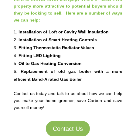
property more attractive to potential buyers should
they be looking to sell. Here are a number of ways
we can help:
Installation of Loft or Cavity Wall Insulation
Installation of Smart Heating Controls
Fitting Thermostatic Radiator Valves
Fitting LED Lighting
Oil to Gas Heating Conversion
Replacement of old gas boiler with a more
efficient Band-A rated Gas Boiler
Contact us today and talk to us about how we can help
you make your home greener, save Carbon and save
yourself money!
Contact Us