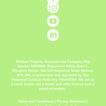



Refresh Property Solutions Ltd Company Reg
Number NI665268. Registered Office
Suite 1,
Elizabeth House, 116-118 Holywood Road, Belfast,
BT4 1NY,
is authorised and regulated by The
Financial Conduct Authority FRN947354. We act as
a credit broker not a lender and offer finance from a
panel of lenders.
Terms and Conditions
|
Privacy Statement
|