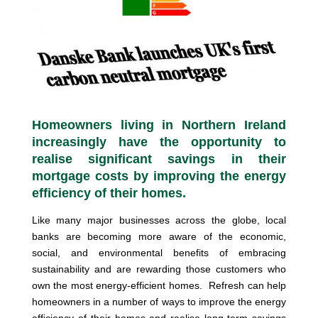
Homeowners living in Northern Ireland
increasingly have the opportunity to
realise significant savings in their
mortgage costs by improving the energy
efficiency of their homes.
Like many major businesses across the globe, local
banks are becoming more aware of the economic,
social, and environmental benefits of embracing
sustainability and are rewarding those customers who
own the most energy-efficient homes. Refresh can help
homeowners in a number of ways to improve the energy