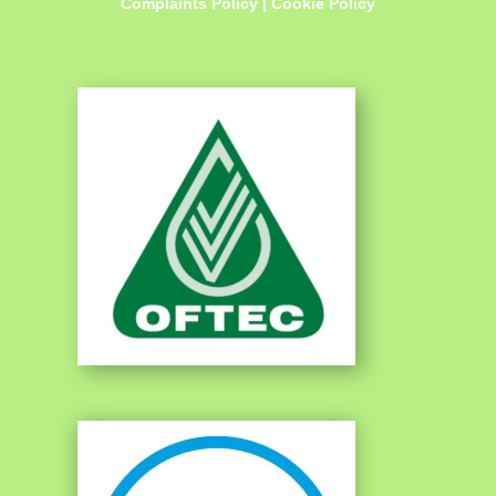
Complaints Policy
|
Cookie Policy