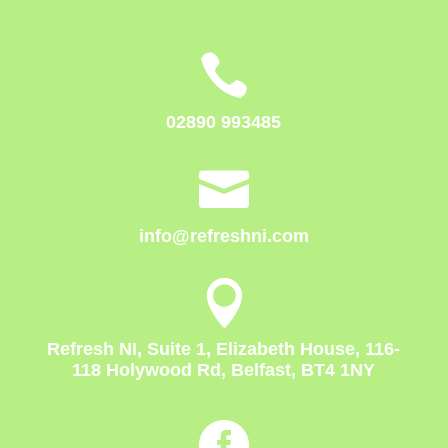

02890 993485

info@refreshni.com

Refresh NI, Suite 1, Elizabeth House, 116-
118 Holywood Rd, Belfast, BT4 1NY
