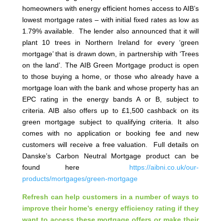
homeowners with energy efficient homes access to AIB’s
lowest mortgage rates – with initial fixed rates as low as
1.79% available. The lender also announced that it will
plant 10 trees in Northern Ireland for every ‘green
mortgage’ that is drawn down, in partnership with ‘Trees
on the land’. The AIB Green Mortgage product is open
to those buying a home, or those who already have a
mortgage loan with the bank and whose property has an
EPC rating in the energy bands A or B, subject to
criteria. AIB also offers up to £1,500 cashback on its
green mortgage subject to qualifying criteria. It also
comes with no application or booking fee and new
customers will receive a free valuation. Full details on
Danske’s Carbon Neutral Mortgage product can be
found here
https://aibni.co.uk/our-
products/mortgages/green-mortgage
Refresh can help customers in a number of ways to
improve their home’s energy efficiency rating if they
want to access these mortgage offers or make their