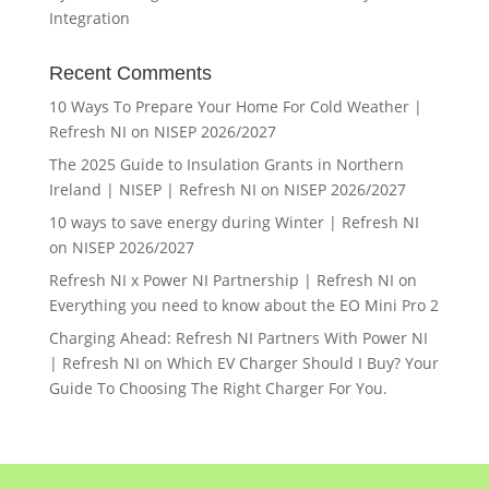
Integration
Recent Comments
10 Ways To Prepare Your Home For Cold Weather |
Refresh NI
on
NISEP 2026/2027
The 2025 Guide to Insulation Grants in Northern
Ireland | NISEP | Refresh NI
on
NISEP 2026/2027
10 ways to save energy during Winter | Refresh NI
on
NISEP 2026/2027
Refresh NI x Power NI Partnership | Refresh NI
on
Everything you need to know about the EO Mini Pro 2
Charging Ahead: Refresh NI Partners With Power NI
| Refresh NI
on
Which EV Charger Should I Buy? Your
Guide To Choosing The Right Charger For You.