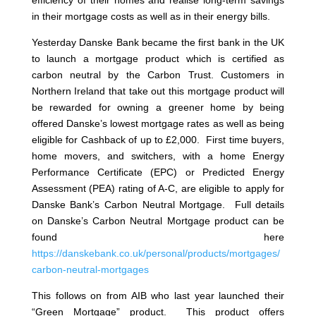
efficiency of their homes and realise long-term savings
in their mortgage costs as well as in their energy bills.
Yesterday Danske Bank became the first bank in the UK
to launch a mortgage product which is certified as
carbon neutral by the Carbon Trust. Customers in
Northern Ireland that take out this mortgage product will
be rewarded for owning a greener home by being
offered Danske’s lowest mortgage rates as well as being
eligible for Cashback of up to £2,000. First time buyers,
home movers, and switchers, with a home Energy
Performance Certificate (EPC) or Predicted Energy
Assessment (PEA) rating of A-C, are eligible to apply for
Danske Bank’s Carbon Neutral Mortgage. Full details
on Danske’s Carbon Neutral Mortgage product can be
found here
https://danskebank.co.uk/personal/products/mortgages/
carbon-neutral-mortgages
This follows on from AIB who last year launched their
“Green Mortgage” product. This product offers