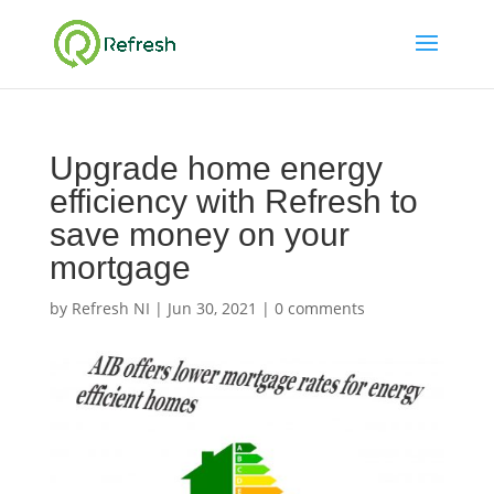
Upgrade home energy
efficiency with Refresh to
save money on your
mortgage
by
Refresh NI
|
Jun 30, 2021
|
0 comments