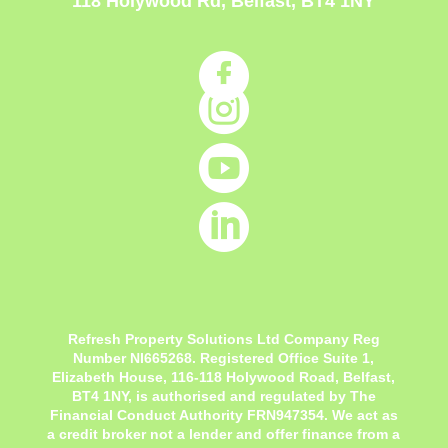
118 Holywood Rd, Belfast, BT4 1NY




Refresh Property Solutions Ltd Company Reg
Number NI665268. Registered Office
Suite 1,
Elizabeth House, 116-118 Holywood Road, Belfast,
BT4 1NY,
is authorised and regulated by The
Financial Conduct Authority FRN947354. We act as
a credit broker not a lender and offer finance from a