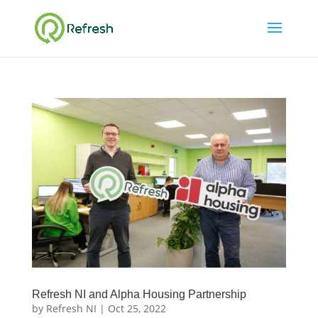
Refresh NI and Alpha Housing Partnership
by
Refresh NI
|
Oct 25, 2022