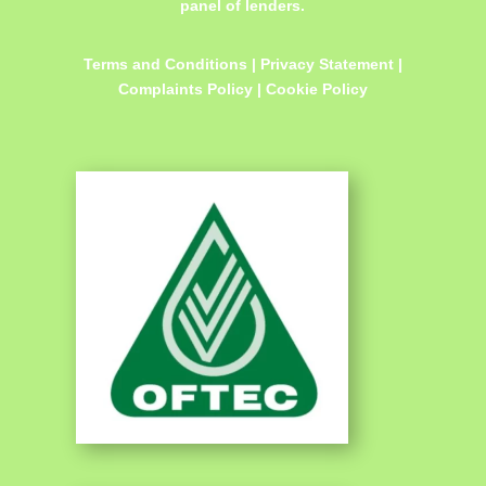
panel of lenders.
Terms and Conditions
|
Privacy Statement
|
Complaints Policy
|
Cookie Policy