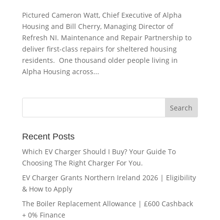
Pictured Cameron Watt, Chief Executive of Alpha
Housing and Bill Cherry, Managing Director of
Refresh NI. Maintenance and Repair Partnership to
deliver first-class repairs for sheltered housing
residents. One thousand older people living in
Alpha Housing across...
Recent Posts
Which EV Charger Should I Buy? Your Guide To
Choosing The Right Charger For You.
EV Charger Grants Northern Ireland 2026 | Eligibility
& How to Apply
The Boiler Replacement Allowance | £600 Cashback
+ 0% Finance