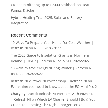
UK banks offering up to £2000 cashback on Heat
Pumps & Solar
Hybrid Heating Trial 2025: Solar and Battery
Integration
Recent Comments
10 Ways To Prepare Your Home For Cold Weather |
Refresh NI
on
NISEP 2026/2027
The 2025 Guide to Insulation Grants in Northern
Ireland | NISEP | Refresh NI
on
NISEP 2026/2027
10 ways to save energy during Winter | Refresh NI
on
NISEP 2026/2027
Refresh NI x Power NI Partnership | Refresh NI
on
Everything you need to know about the EO Mini Pro 2
Charging Ahead: Refresh NI Partners With Power NI
| Refresh NI
on
Which EV Charger Should I Buy? Your
Guide To Choosing The Right Charger For You.