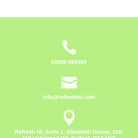

02890 993485

info@refreshni.com

Refresh NI, Suite 1, Elizabeth House, 116-