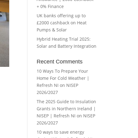
+ 0% Finance
UK banks offering up to
£2000 cashback on Heat
Pumps & Solar
Hybrid Heating Trial 2025:
Solar and Battery Integration
Recent Comments
10 Ways To Prepare Your
Home For Cold Weather |
Refresh NI
on
NISEP
2026/2027
The 2025 Guide to Insulation
Grants in Northern Ireland |
NISEP | Refresh NI
on
NISEP
2026/2027
10 ways to save energy