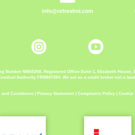
info@refreshni.com


eg Number NI665268. Registered Office
Suite 1, Elizabeth House,
onduct Authority FRN947354. We act as a credit broker not a lende
 and Conditions
|
Privacy Statement
|
Complaints Policy
|
Cookie 