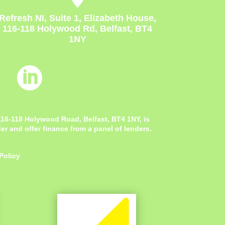
Refresh NI, Suite 1, Elizabeth House,
116-118 Holywood Rd, Belfast, BT4
1NY

 116-118 Holywood Road, Belfast, BT4 1NY,
is
r and offer finance from a panel of lenders.
Policy