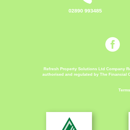
02890 993485

Refresh Property Solutions Ltd Company R
authorised and regulated by The Financial C
Terms