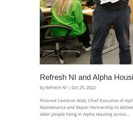
Refresh NI and Alpha Housi
by
Refresh NI
|
Oct 25, 2022
Pictured Cameron Watt, Chief Executive of Alp
Maintenance and Repair Partnership to deliver
older people living in Alpha Housing across...