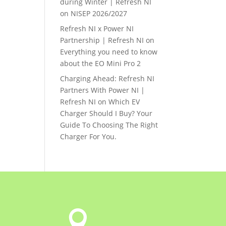
during Winter | Refresh NI
on
NISEP 2026/2027
Refresh NI x Power NI
Partnership | Refresh NI
on
Everything you need to know
about the EO Mini Pro 2
Charging Ahead: Refresh NI
Partners With Power NI |
Refresh NI
on
Which EV
Charger Should I Buy? Your
Guide To Choosing The Right
Charger For You.
