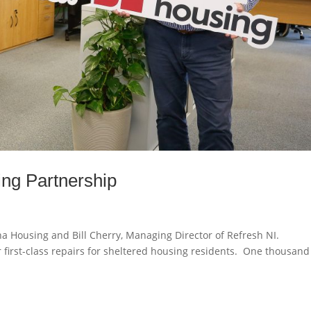
ng Partnership
ha Housing and Bill Cherry, Managing Director of Refresh NI.
 first-class repairs for sheltered housing residents. One thousand