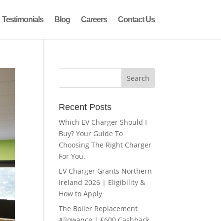
Testimonials
Blog
Careers
Contact Us
Recent Posts
Which EV Charger Should I
Buy? Your Guide To
Choosing The Right Charger
For You.
EV Charger Grants Northern
Ireland 2026 | Eligibility &
How to Apply
The Boiler Replacement
Allowance | £600 Cashback