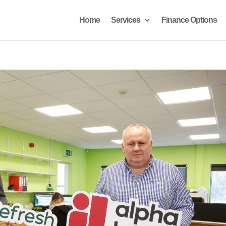
Home
Services
Finance Options