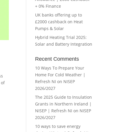
+ 0% Finance
UK banks offering up to
£2000 cashback on Heat
Pumps & Solar
Hybrid Heating Trial 2025:
Solar and Battery Integration
Recent Comments
10 Ways To Prepare Your
Home For Cold Weather |
ss
Refresh NI
on
NISEP
 of
2026/2027
The 2025 Guide to Insulation
Grants in Northern Ireland |
NISEP | Refresh NI
on
NISEP
2026/2027
10 ways to save energy