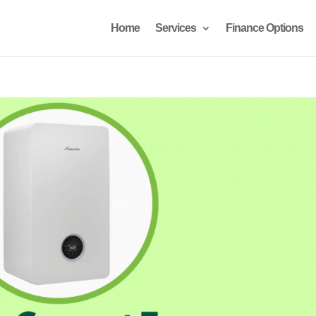
Home
Services
Finance Options