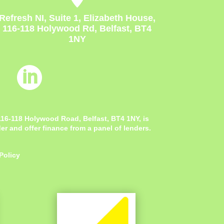
Refresh NI, Suite 1, Elizabeth House,
116-118 Holywood Rd, Belfast, BT4
1NY

 116-118 Holywood Road, Belfast, BT4 1NY,
is
r and offer finance from a panel of lenders.
Policy