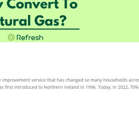
me improvement service that has changed so many households acro
s first introduced to Northern Ireland in 1996. Today, in 2022, 70%