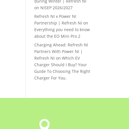
during Winter | Refresh NI
on
NISEP 2026/2027
Refresh NI x Power NI
Partnership | Refresh NI
on
Everything you need to know
about the EO Mini Pro 2
Charging Ahead: Refresh NI
Partners With Power NI |
Refresh NI
on
Which EV
Charger Should I Buy? Your
Guide To Choosing The Right
Charger For You.
