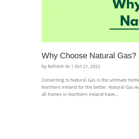
Why Choose Natural Gas?
by
Refresh NI
|
Oct 21, 2022
Converting to Natural Gas is the ultimate ho
Northern Ireland for the better. Natural Gas wa
all homes in Northern Ireland have...