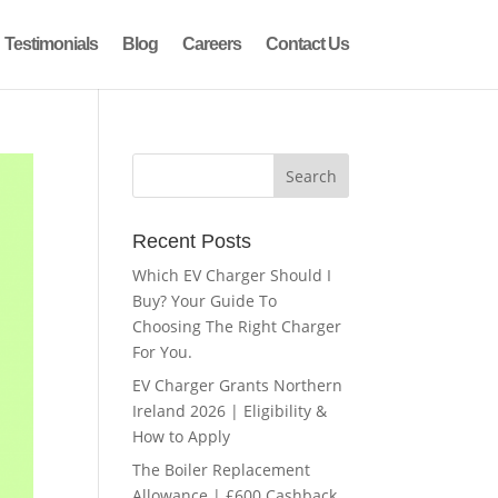
Testimonials
Blog
Careers
Contact Us
Recent Posts
Which EV Charger Should I
Buy? Your Guide To
Choosing The Right Charger
For You.
EV Charger Grants Northern
Ireland 2026 | Eligibility &
How to Apply
The Boiler Replacement
Allowance | £600 Cashback