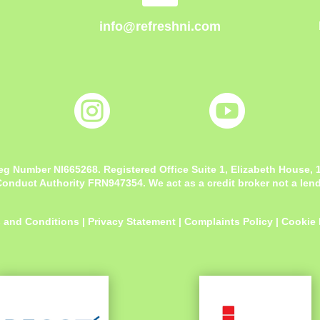
info@refreshni.com


eg Number NI665268. Registered Office
Suite 1, Elizabeth House,
onduct Authority FRN947354. We act as a credit broker not a lende
 and Conditions
|
Privacy Statement
|
Complaints Policy
|
Cookie 