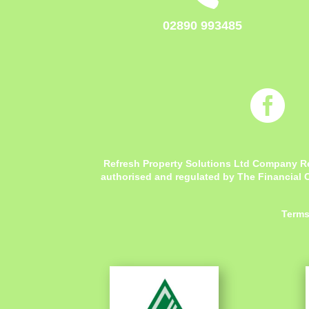
02890 993485

Refresh Property Solutions Ltd Company R
authorised and regulated by The Financial C
Terms