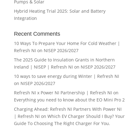
Pumps & Solar
Hybrid Heating Trial 2025: Solar and Battery
Integration
Recent Comments
10 Ways To Prepare Your Home For Cold Weather |
Refresh NI
on
NISEP 2026/2027
The 2025 Guide to Insulation Grants in Northern
Ireland | NISEP | Refresh NI
on
NISEP 2026/2027
10 ways to save energy during Winter | Refresh NI
on
NISEP 2026/2027
Refresh NI x Power NI Partnership | Refresh NI
on
Everything you need to know about the EO Mini Pro 2
Charging Ahead: Refresh NI Partners With Power NI
| Refresh NI
on
Which EV Charger Should I Buy? Your
Guide To Choosing The Right Charger For You.