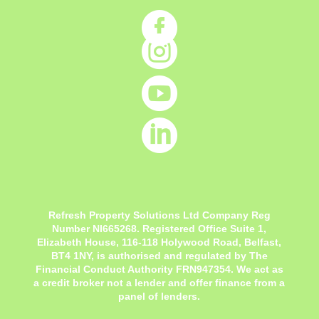




Refresh Property Solutions Ltd Company Reg
Number NI665268. Registered Office
Suite 1,
Elizabeth House, 116-118 Holywood Road, Belfast,
BT4 1NY,
is authorised and regulated by The
Financial Conduct Authority FRN947354. We act as
a credit broker not a lender and offer finance from a
panel of lenders.