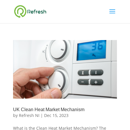
UK Clean Heat Market Mechanism
by
Refresh NI
|
Dec 15, 2023
What is the Clean Heat Market Mechanism? The