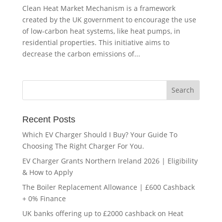
Clean Heat Market Mechanism is a framework
created by the UK government to encourage the use
of low-carbon heat systems, like heat pumps, in
residential properties. This initiative aims to
decrease the carbon emissions of...
Recent Posts
Which EV Charger Should I Buy? Your Guide To
Choosing The Right Charger For You.
EV Charger Grants Northern Ireland 2026 | Eligibility
& How to Apply
The Boiler Replacement Allowance | £600 Cashback
+ 0% Finance
UK banks offering up to £2000 cashback on Heat