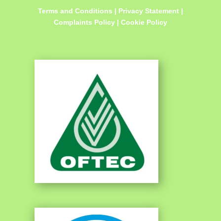
Terms and Conditions
|
Privacy Statement
|
Complaints Policy
|
Cookie Policy