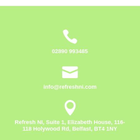

02890 993485

info@refreshni.com

Refresh NI, Suite 1, Elizabeth House, 116-
118 Holywood Rd, Belfast, BT4 1NY