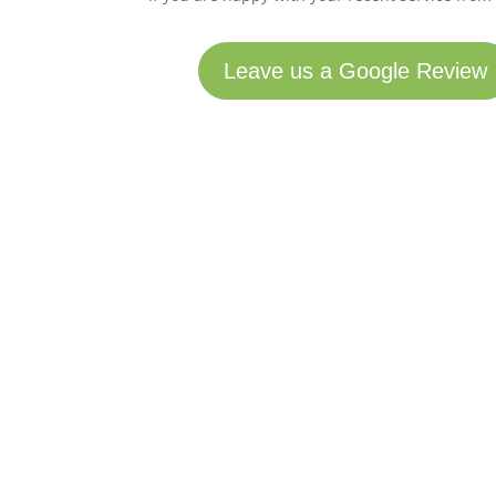
Leave us a Google Review