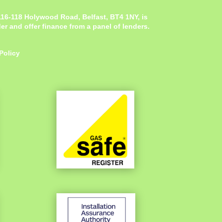
 116-118 Holywood Road, Belfast, BT4 1NY,
is
r and offer finance from a panel of lenders.
Policy