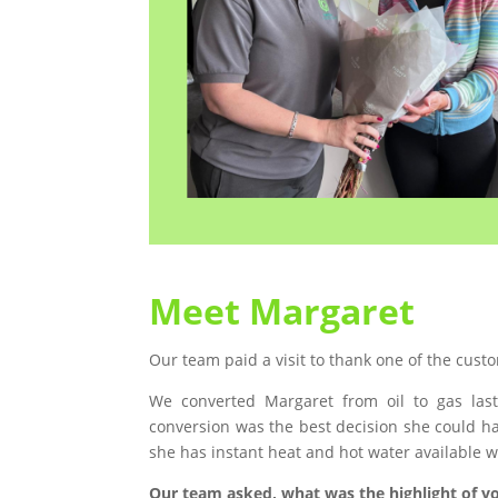
Meet Margaret
Our team paid a visit to thank one of the cus
We converted Margaret from oil to gas last
conversion was the best decision she could h
she has instant heat and hot water available whi
Our team asked, what was the highlight of yo