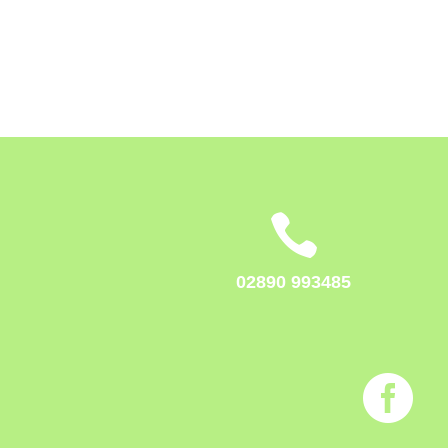

02890 993485
