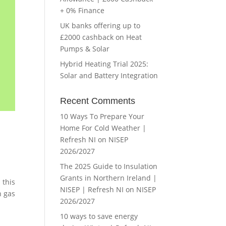
+ 0% Finance
UK banks offering up to
£2000 cashback on Heat
Pumps & Solar
Hybrid Heating Trial 2025:
Solar and Battery Integration
Recent Comments
10 Ways To Prepare Your
Home For Cold Weather |
Refresh NI
on
NISEP
2026/2027
The 2025 Guide to Insulation
Grants in Northern Ireland |
 this
NISEP | Refresh NI
on
NISEP
h gas
2026/2027
10 ways to save energy