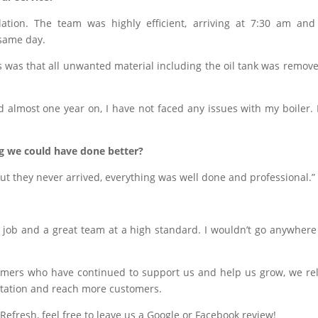
lation. The team was highly efficient, arriving at 7:30 am an
 same day.
was that all unwanted material including the oil tank was remov
 almost one year on, I have not faced any issues with my boiler. I
ng we could have done better?
but they never arrived, everything was well done and professional.”
s job and a great team at a high standard. I wouldn’t go anywhere
omers who have continued to support us and help us grow, we re
tation and reach more customers.
Refresh, feel free to leave us a Google or Facebook review!