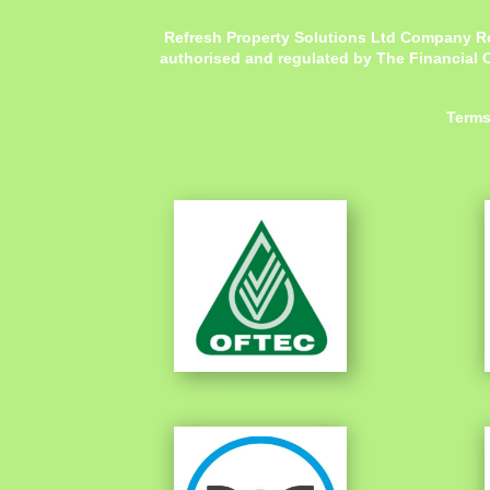
Refresh Property Solutions Ltd Company R
authorised and regulated by The Financial C
Terms