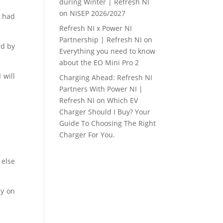
during Winter | Refresh NI
on
NISEP 2026/2027
d had
Refresh NI x Power NI
Partnership | Refresh NI
on
ed by
Everything you need to know
about the EO Mini Pro 2
 will
Charging Ahead: Refresh NI
Partners With Power NI |
Refresh NI
on
Which EV
Charger Should I Buy? Your
Guide To Choosing The Right
Charger For You.
 else
ly on