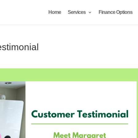
Home
Services
Finance Options
stimonial