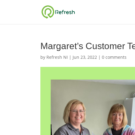
Margaret’s Customer Te
by
Refresh NI
|
Jun 23, 2022
|
0 comments