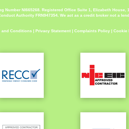
eg Number NI665268. Registered Office
Suite 1, Elizabeth House,
onduct Authority FRN947354. We act as a credit broker not a lende
 and Conditions
|
Privacy Statement
|
Complaints Policy
|
Cookie 