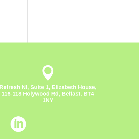

Refresh NI, Suite 1, Elizabeth House,
116-118 Holywood Rd, Belfast, BT4
1NY
