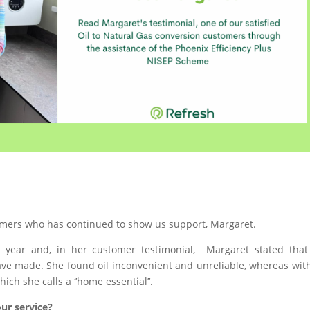
tomers who has continued to show us support, Margaret.
 year and, in her customer testimonial, Margaret stated that
ave made. She found oil inconvenient and unreliable, whereas wit
ch she calls a ‘’home essential’’.
ur service?