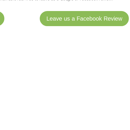
Leave us a Facebook Review