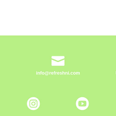

info@refreshni.com

