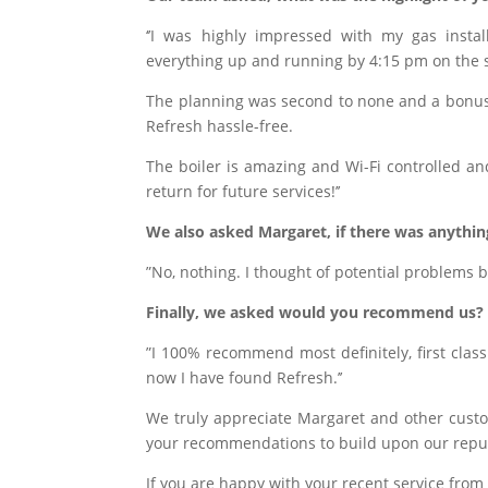
‘’I was highly impressed with my gas instal
everything up and running by 4:15 pm on the
The planning was second to none and a bonus 
Refresh hassle-free.
The boiler is amazing and Wi-Fi controlled and
return for future services!’’
We also asked Margaret, if there was anythi
”No, nothing. I thought of potential problems 
Finally, we asked
would you recommend us?
”I 100% recommend most definitely, first clas
now I have found Refresh.’’
We truly appreciate Margaret and other cust
your recommendations to build upon our repu
If you are happy with your recent service from 