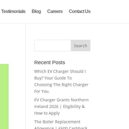
Testimonials
Blog
Careers
Contact Us
Recent Posts
Which EV Charger Should I
Buy? Your Guide To
Choosing The Right Charger
For You.
EV Charger Grants Northern
Ireland 2026 | Eligibility &
How to Apply
The Boiler Replacement
Allowance | £600 Cashback