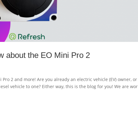
w about the EO Mini Pro 2
Pro 2 and more! Are you already an electric vehicle (EV) owner, or
esel vehicle to one? Either way, this is the blog for you! We are wo