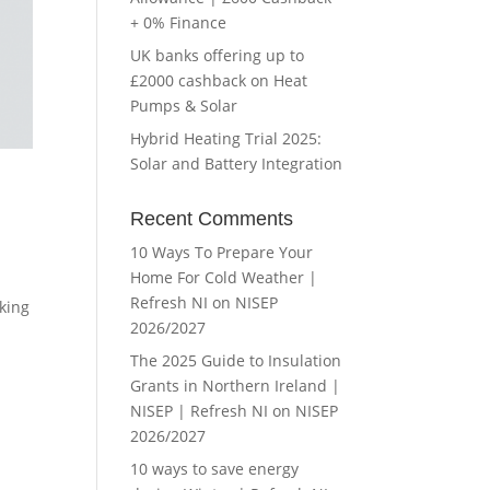
+ 0% Finance
UK banks offering up to
£2000 cashback on Heat
Pumps & Solar
Hybrid Heating Trial 2025:
Solar and Battery Integration
Recent Comments
10 Ways To Prepare Your
Home For Cold Weather |
Refresh NI
on
NISEP
rking
2026/2027
The 2025 Guide to Insulation
Grants in Northern Ireland |
NISEP | Refresh NI
on
NISEP
2026/2027
10 ways to save energy