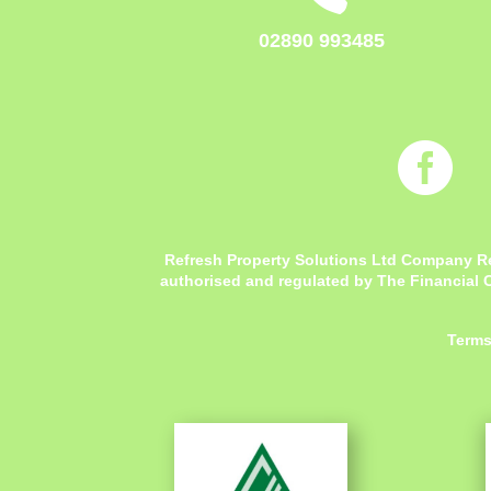
02890 993485

Refresh Property Solutions Ltd Company R
authorised and regulated by The Financial C
Terms