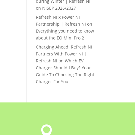
during Winter | Refresh NI
on
NISEP 2026/2027
Refresh NI x Power NI
Partnership | Refresh NI
on
Everything you need to know
about the EO Mini Pro 2
Charging Ahead: Refresh NI
Partners With Power NI |
Refresh NI
on
Which EV
Charger Should I Buy? Your
Guide To Choosing The Right
Charger For You.
