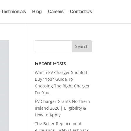
Testimonials
Blog
Careers
Contact Us
Recent Posts
Which EV Charger Should I
Buy? Your Guide To
Choosing The Right Charger
For You.
EV Charger Grants Northern
Ireland 2026 | Eligibility &
How to Apply
The Boiler Replacement
Allowance | £600 Cashback