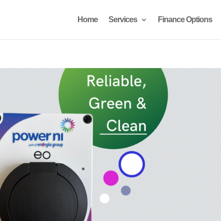
Home
Services
Finance Options