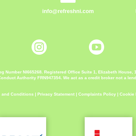
info@refreshni.com


eg Number NI665268. Registered Office
Suite 1, Elizabeth House,
onduct Authority FRN947354. We act as a credit broker not a lende
 and Conditions
|
Privacy Statement
|
Complaints Policy
|
Cookie 