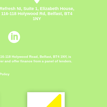
Refresh NI, Suite 1, Elizabeth House,
116-118 Holywood Rd, Belfast, BT4
1NY

 116-118 Holywood Road, Belfast, BT4 1NY,
is
r and offer finance from a panel of lenders.
Policy