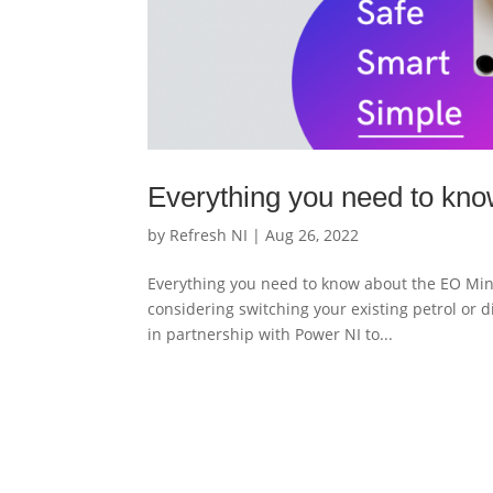
Everything you need to kno
by
Refresh NI
|
Aug 26, 2022
Everything you need to know about the EO Mini 
considering switching your existing petrol or di
in partnership with Power NI to...