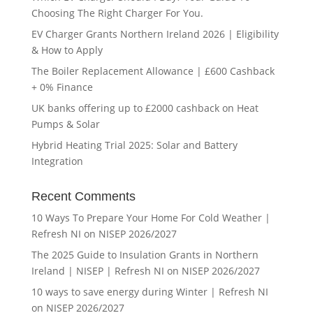
Choosing The Right Charger For You.
EV Charger Grants Northern Ireland 2026 | Eligibility
& How to Apply
The Boiler Replacement Allowance | £600 Cashback
+ 0% Finance
UK banks offering up to £2000 cashback on Heat
Pumps & Solar
Hybrid Heating Trial 2025: Solar and Battery
Integration
Recent Comments
10 Ways To Prepare Your Home For Cold Weather |
Refresh NI
on
NISEP 2026/2027
The 2025 Guide to Insulation Grants in Northern
Ireland | NISEP | Refresh NI
on
NISEP 2026/2027
10 ways to save energy during Winter | Refresh NI
on
NISEP 2026/2027