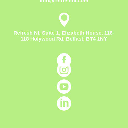
info@refreshni.com

Refresh NI, Suite 1, Elizabeth House, 116-
118 Holywood Rd, Belfast, BT4 1NY



