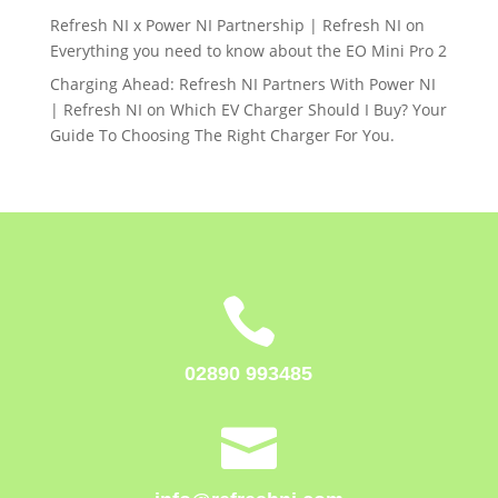
Refresh NI x Power NI Partnership | Refresh NI
on
Everything you need to know about the EO Mini Pro 2
Charging Ahead: Refresh NI Partners With Power NI
| Refresh NI
on
Which EV Charger Should I Buy? Your
Guide To Choosing The Right Charger For You.

02890 993485
