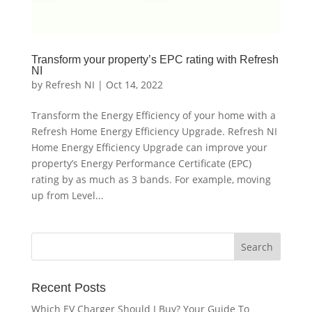
Transform your property’s EPC rating with Refresh
NI
by
Refresh NI
|
Oct 14, 2022
Transform the Energy Efficiency of your home with a
Refresh Home Energy Efficiency Upgrade. Refresh NI
Home Energy Efficiency Upgrade can improve your
property’s Energy Performance Certificate (EPC)
rating by as much as 3 bands. For example, moving
up from Level...
Recent Posts
Which EV Charger Should I Buy? Your Guide To