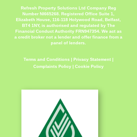
Refresh Property Solutions Ltd Company Reg
Number NI665268. Registered Office
Suite 1,
Elizabeth House, 116-118 Holywood Road, Belfast,
BT4 1NY,
is authorised and regulated by The
Financial Conduct Authority FRN947354. We act as
a credit broker not a lender and offer finance from a
panel of lenders.
Terms and Conditions
|
Privacy Statement
|
Complaints Policy
|
Cookie Policy