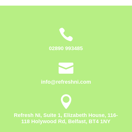

02890 993485

info@refreshni.com

Refresh NI, Suite 1, Elizabeth House, 116-
118 Holywood Rd, Belfast, BT4 1NY