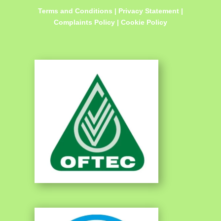
Terms and Conditions
|
Privacy Statement
|
Complaints Policy
|
Cookie Policy