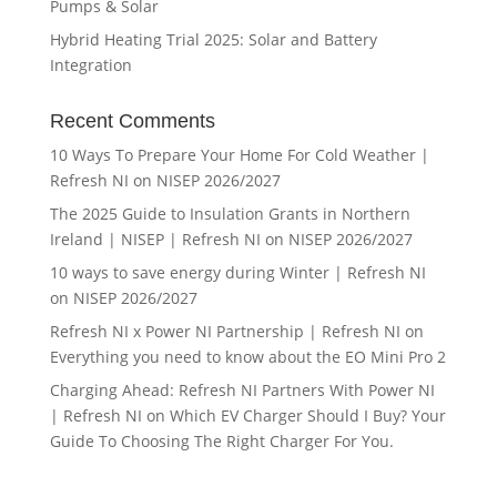
Pumps & Solar
Hybrid Heating Trial 2025: Solar and Battery
Integration
Recent Comments
10 Ways To Prepare Your Home For Cold Weather |
Refresh NI
on
NISEP 2026/2027
The 2025 Guide to Insulation Grants in Northern
Ireland | NISEP | Refresh NI
on
NISEP 2026/2027
10 ways to save energy during Winter | Refresh NI
on
NISEP 2026/2027
Refresh NI x Power NI Partnership | Refresh NI
on
Everything you need to know about the EO Mini Pro 2
Charging Ahead: Refresh NI Partners With Power NI
| Refresh NI
on
Which EV Charger Should I Buy? Your
Guide To Choosing The Right Charger For You.