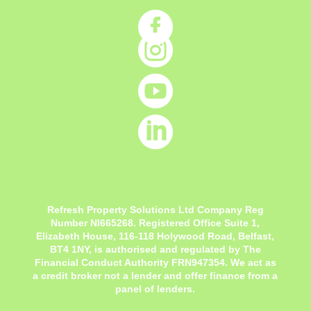




Refresh Property Solutions Ltd Company Reg
Number NI665268. Registered Office
Suite 1,
Elizabeth House, 116-118 Holywood Road, Belfast,
BT4 1NY,
is authorised and regulated by The
Financial Conduct Authority FRN947354. We act as
a credit broker not a lender and offer finance from a
panel of lenders.