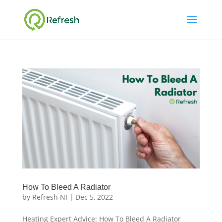
How To Bleed A Radiator
by
Refresh NI
|
Dec 5, 2022
Heating Expert Advice: How To Bleed A Radiator