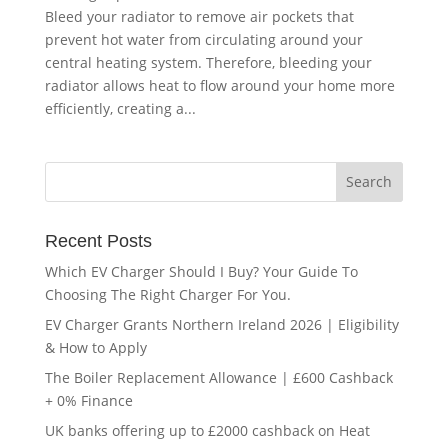
Bleed your radiator to remove air pockets that
prevent hot water from circulating around your
central heating system. Therefore, bleeding your
radiator allows heat to flow around your home more
efficiently, creating a...
Recent Posts
Which EV Charger Should I Buy? Your Guide To
Choosing The Right Charger For You.
EV Charger Grants Northern Ireland 2026 | Eligibility
& How to Apply
The Boiler Replacement Allowance | £600 Cashback
+ 0% Finance
UK banks offering up to £2000 cashback on Heat