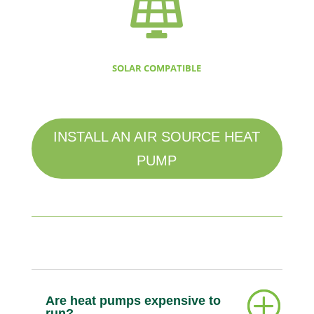

SOLAR COMPATIBLE
INSTALL AN AIR SOURCE HEAT
PUMP
Are heat pumps expensive to
run?