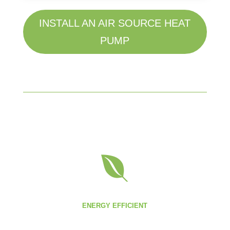
INSTALL AN AIR SOURCE HEAT
PUMP

ENERGY EFFICIENT