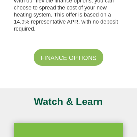
With our flexible finance options, you can
choose to spread the cost of your new
heating system. This offer is based on a
14.9% representative APR, with no deposit
required.
FINANCE OPTIONS
Watch & Learn