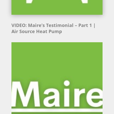
VIDEO: Maire’s Testimonial
– Part 1 |
Air Source Heat Pump