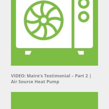
VIDEO: Maire’s Testimonial
– Part 2 |
Air Source Heat Pump