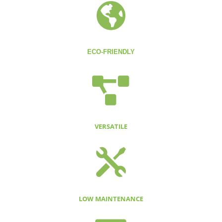

ECO-FRIENDLY

VERSATILE

LOW MAINTENANCE