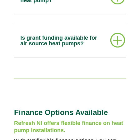
heat pump?
Is grant funding available for
air source heat pumps?
Finance Options Available
Refresh NI offers flexible finance on heat
pump installations.