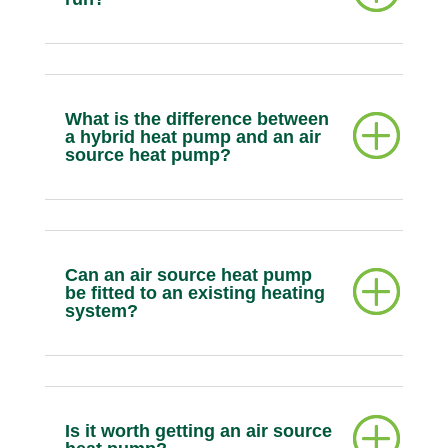
What is the difference between
a hybrid heat pump and an air
source heat pump?
Can an air source heat pump
be fitted to an existing heating
system?
Is it worth getting an air source