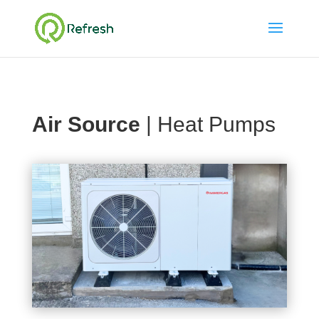
Air Source
| Heat Pumps