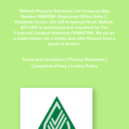
Refresh Property Solutions Ltd Company Reg
Number NI665268. Registered Office
Suite 1,
Elizabeth House, 116-118 Holywood Road, Belfast,
BT4 1NY,
is authorised and regulated by The
Financial Conduct Authority FRN947354. We act as
a credit broker not a lender and offer finance from a
panel of lenders.
Terms and Conditions
|
Privacy Statement
|
Complaints Policy
|
Cookie Policy