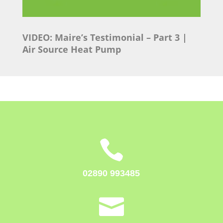
VIDEO: Maire’s Testimonial
– Part 3 |
Air Source Heat Pump

02890 993485
