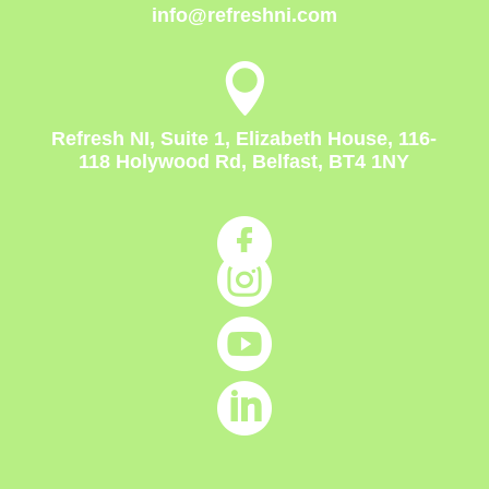
info@refreshni.com

Refresh NI, Suite 1, Elizabeth House, 116-
118 Holywood Rd, Belfast, BT4 1NY



