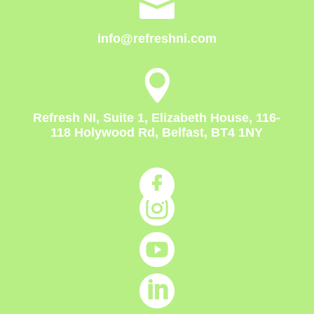

info@refreshni.com

Refresh NI, Suite 1, Elizabeth House, 116-
118 Holywood Rd, Belfast, BT4 1NY



