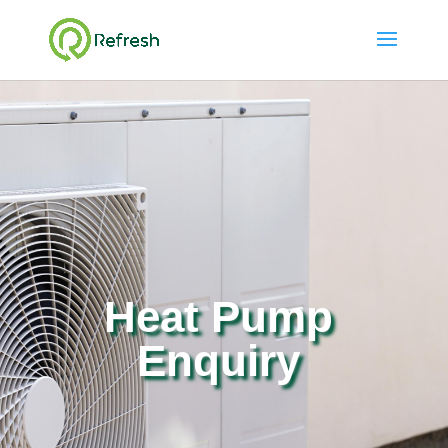
Heat Pump
Enquiry