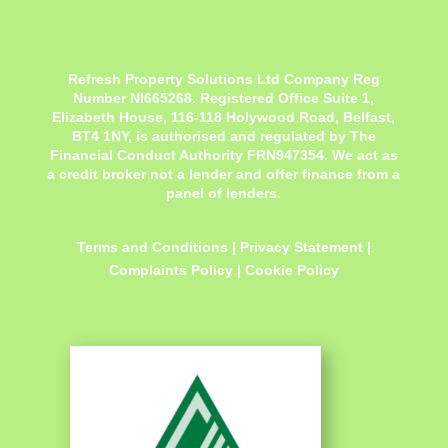
Refresh Property Solutions Ltd Company Reg
Number NI665268. Registered Office
Suite 1,
Elizabeth House, 116-118 Holywood Road, Belfast,
BT4 1NY,
is authorised and regulated by The
Financial Conduct Authority FRN947354. We act as
a credit broker not a lender and offer finance from a
panel of lenders.
Terms and Conditions
|
Privacy Statement
|
Complaints Policy
|
Cookie Policy