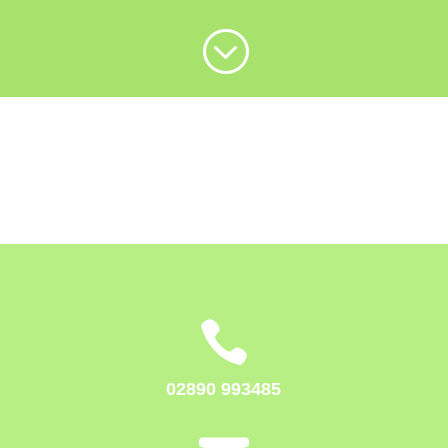
;

02890 993485