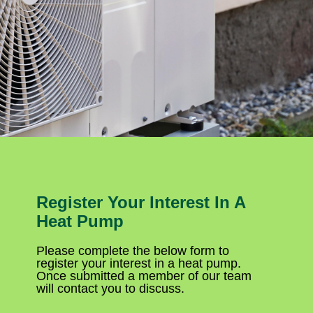
Register Your Interest In A
Heat Pump
Please complete the below form to
register your interest in a heat pump.
Once submitted a member of our team
will contact you to discuss.