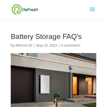
Battery Storage FAQ’s
by
Refresh NI
|
May 22, 2023
|
0 comments