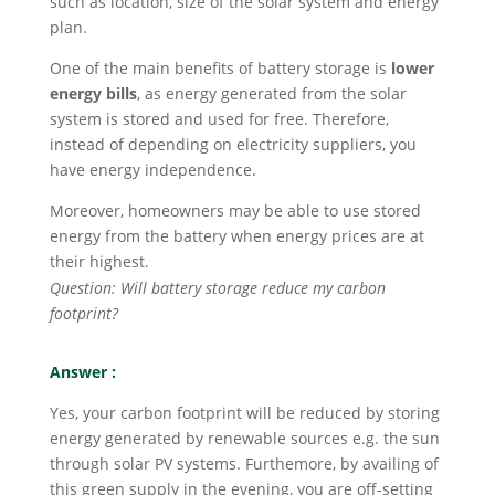
such as location, size of the solar system and energy
plan.
One of the main benefits of battery storage is
lower
energy bills
, as energy generated from the solar
system is stored and used for free. Therefore,
instead of depending on electricity suppliers, you
have energy independence.
Moreover, homeowners may be able to use stored
energy from the battery when energy prices are at
their highest.
Question: Will battery storage reduce my carbon
footprint?
Answer :
Yes, your carbon footprint will be reduced by storing
energy generated by renewable sources e.g. the sun
through solar PV systems. Furthemore, by availing of
this green supply in the evening, you are off-setting