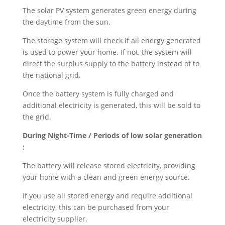
The solar PV system generates green energy during
the daytime from the sun.
The storage system will check if all energy generated
is used to power your home. If not, the system will
direct the surplus supply to the battery instead of to
the national grid.
Once the battery system is fully charged and
additional electricity is generated, this will be sold to
the grid.
During Night-Time / Periods of low solar generation
:
The battery will release stored electricity, providing
your home with a clean and green energy source.
If you use all stored energy and require additional
electricity, this can be purchased from your
electricity supplier.