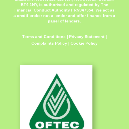
BT4 1NY,
is authorised and regulated by The
Financial Conduct Authority FRN947354. We act as
a credit broker not a lender and offer finance from a
panel of lenders.
Terms and Conditions
|
Privacy Statement
|
Complaints Policy
|
Cookie Policy