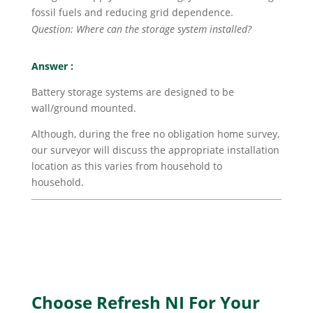
fossil fuels and reducing grid dependence.
Question: Where can the storage system installed?
Answer :
Battery storage systems are designed to be
wall/ground mounted.
Although, during the free no obligation home survey,
our surveyor will discuss the appropriate installation
location as this varies from household to
household.
Choose Refresh NI For Your