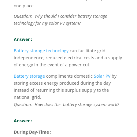
one place.
Question: Why should I consider battery storage
technology for my solar PV system?
Answer :
Battery storage technology
can facilitate grid
independence, reduced electrical costs and a supply
of energy in the event of a power cut.
Battery storage
compliments domestic
Solar PV
by
storing excess energy produced during the day
instead of returning this surplus supply to the
national grid.
Question: How does the battery storage system work?
Answer :
During Day-Time :