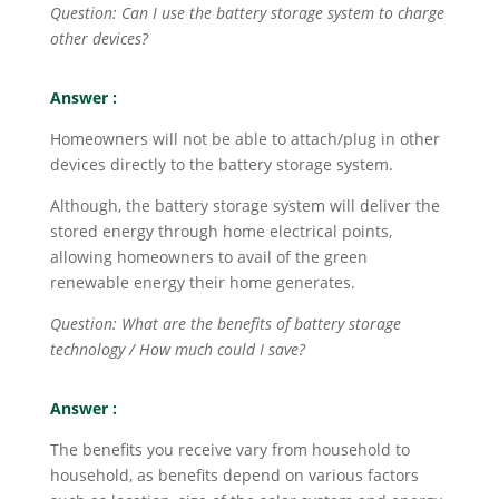
Question: Can I use the battery storage system to charge
other devices?
Answer :
Homeowners will not be able to attach/plug in other
devices directly to the battery storage system.
Although, the battery storage system will deliver the
stored energy through home electrical points,
allowing homeowners to avail of the green
renewable energy their home generates.
Question: What are the benefits of battery storage
technology / How much could I save?
Answer :
The benefits you receive vary from household to
household, as benefits depend on various factors