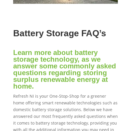
Battery Storage FAQ’s
Learn more about battery
storage technology, as we
answer some commonly asked
questions regarding storing
surplus renewable energy at
home.
Refresh NI is your One-Stop-Shop for a greener
home offering smart renewable technologies such as
domestic battery storage solutions. Below we have
answered our most frequently asked questions when
it comes to battery storage technology, providing you
with all the additional information you may need in