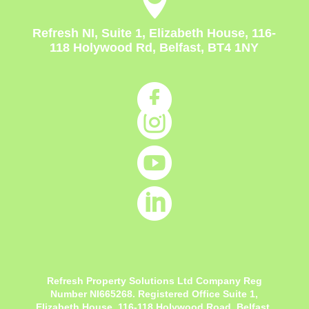

Refresh NI, Suite 1, Elizabeth House, 116-
118 Holywood Rd, Belfast, BT4 1NY




Refresh Property Solutions Ltd Company Reg
Number NI665268. Registered Office
Suite 1,
Elizabeth House, 116-118 Holywood Road, Belfast,