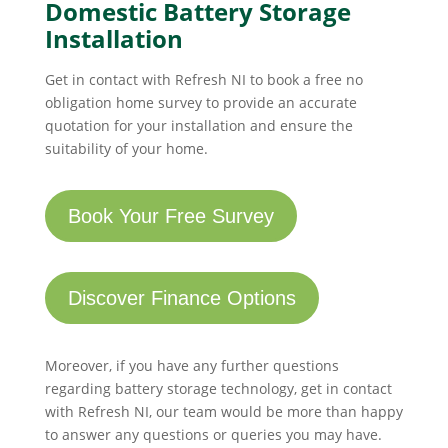
Domestic Battery Storage
Installation
Get in contact with Refresh NI to book a free no
obligation home survey to provide an accurate
quotation for your installation and ensure the
suitability of your home.
Book Your Free Survey
Discover Finance Options
Moreover, if you have any further questions
regarding battery storage technology, get in contact
with Refresh NI, our team would be more than happy
to answer any questions or queries you may have.