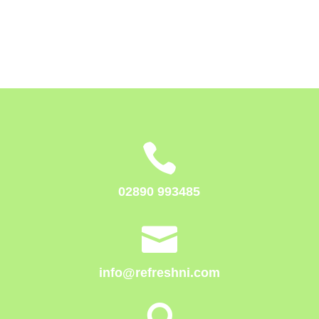

02890 993485

info@refreshni.com