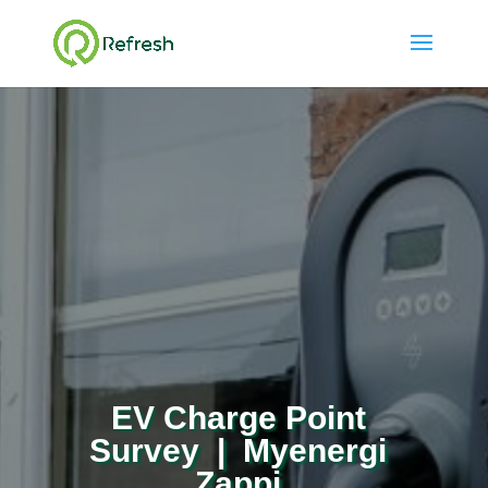
EV Charge Point
Survey | Myenergi
Zappi