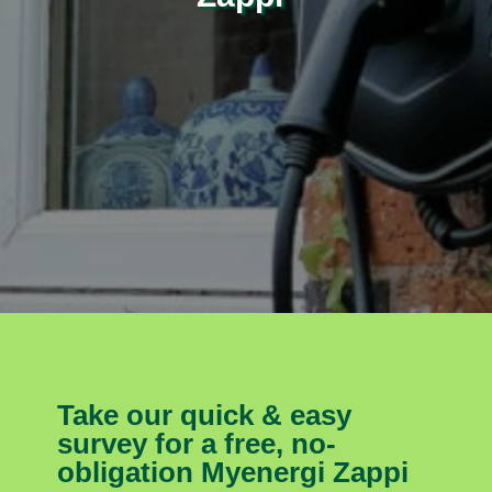
Take our quick & easy
survey for a free, no-
obligation Myenergi Zappi