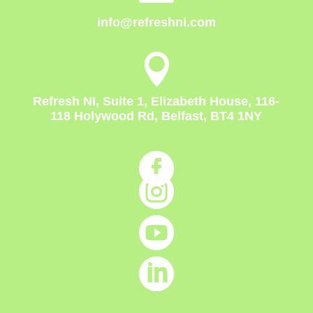
info@refreshni.com

Refresh NI, Suite 1, Elizabeth House, 116-
118 Holywood Rd, Belfast, BT4 1NY



