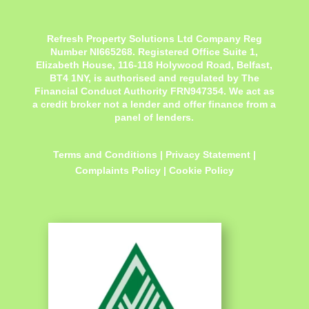
Refresh Property Solutions Ltd Company Reg
Number NI665268. Registered Office
Suite 1,
Elizabeth House, 116-118 Holywood Road, Belfast,
BT4 1NY,
is authorised and regulated by The
Financial Conduct Authority FRN947354. We act as
a credit broker not a lender and offer finance from a
panel of lenders.
Terms and Conditions
|
Privacy Statement
|
Complaints Policy
|
Cookie Policy