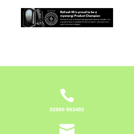

02890 993485
