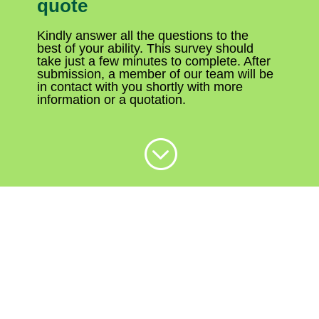
quote
Kindly answer all the questions to the
best of your ability. This survey should
take just a few minutes to complete. After
submission, a member of our team will be
in contact with you shortly with more
information or a quotation.
;