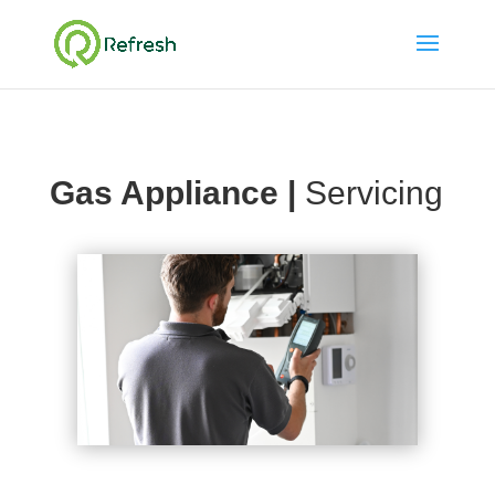
Gas Appliance |
Servicing