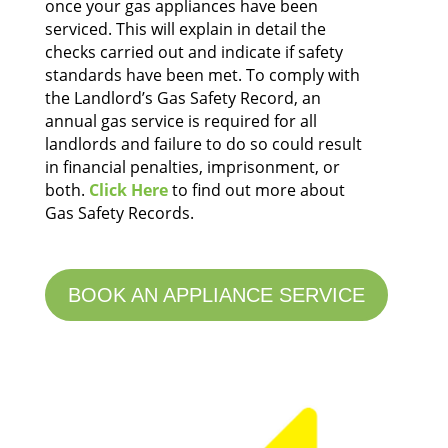
once your gas appliances have been
serviced. This will explain in detail the
checks carried out and indicate if safety
standards have been met.
To comply with
the Landlord’s Gas Safety Record, an
annual gas service is required for all
landlords and failure to do so could result
in financial penalties, imprisonment, or
both.
Click Here
to find out more about
Gas Safety Records.
BOOK AN APPLIANCE SERVICE