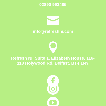
02890 993485

info@refreshni.com

Refresh NI, Suite 1, Elizabeth House, 116-
118 Holywood Rd, Belfast, BT4 1NY


