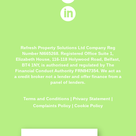

Refresh Property Solutions Ltd Company Reg
Number NI665268. Registered Office
Suite 1,
Elizabeth House, 116-118 Holywood Road, Belfast,
BT4 1NY,
is authorised and regulated by The
Financial Conduct Authority FRN947354. We act as
a credit broker not a lender and offer finance from a
panel of lenders.
Terms and Conditions
|
Privacy Statement
|
Complaints Policy
|
Cookie Policy