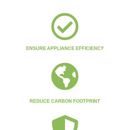

ENSURE APPLIANCE EFFICIENCY

REDUCE CARBON FOOTPRINT
