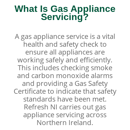
What Is Gas Appliance
Servicing?
A gas appliance service is a vital
health and safety check to
ensure all appliances are
working safely and efficiently.
This includes checking smoke
and carbon monoxide alarms
and providing a Gas Safety
Certificate to indicate that safety
standards have been met.
Refresh NI carries out gas
appliance servicing across
Northern Ireland.