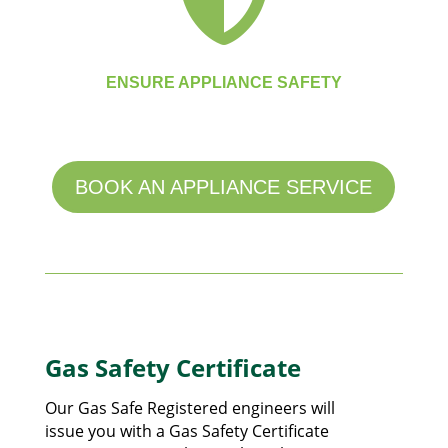
ENSURE APPLIANCE SAFETY
BOOK AN APPLIANCE SERVICE
Gas Safety Certificate
Our Gas Safe Registered engineers will
issue you with a Gas Safety Certificate