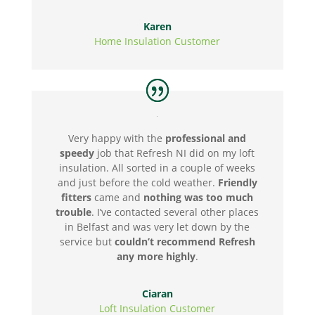
Karen
Home Insulation Customer
Very happy with the
professional and
speedy
job that Refresh NI did on my loft
insulation. All sorted in a couple of weeks
and just before the cold weather.
Friendly
fitters
came and
nothing was too much
trouble
. I’ve contacted several other places
in Belfast and was very let down by the
service but
couldn’t recommend Refresh
any more highly
.
Ciaran
Loft Insulation Customer