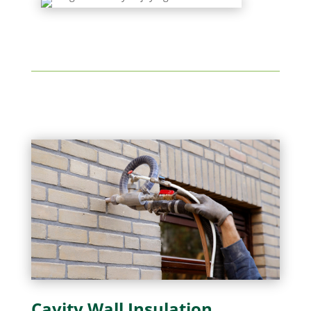
Cavity Wall Insulation