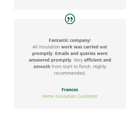
Fantastic company
!
All insulation
work was carried out
promptly
.
Emails and queries were
answered promptly
. Very
efficient and
smooth
from start to finish. Highly
recommended.
Frances
Home Insulation Customer