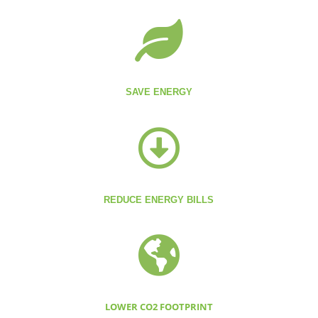

SAVE ENERGY

REDUCE ENERGY BILLS

LOWER CO2 FOOTPRINT