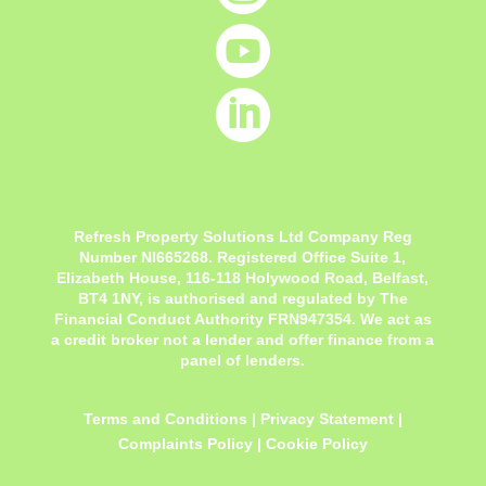


Refresh Property Solutions Ltd Company Reg
Number NI665268. Registered Office
Suite 1,
Elizabeth House, 116-118 Holywood Road, Belfast,
BT4 1NY,
is authorised and regulated by The
Financial Conduct Authority FRN947354. We act as
a credit broker not a lender and offer finance from a
panel of lenders.
Terms and Conditions
|
Privacy Statement
|
Complaints Policy
|
Cookie Policy