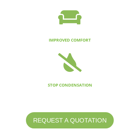

IMPROVED COMFORT

STOP CONDENSATION
REQUEST A QUOTATION