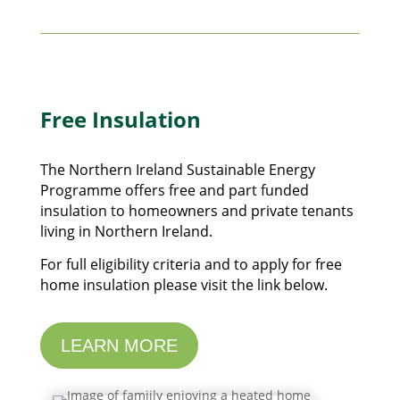
Free Insulation
The Northern Ireland Sustainable Energy
Programme offers free and part funded
insulation to homeowners and private tenants
living in Northern Ireland.
For full eligibility criteria and to apply for free
home insulation please visit the link below.
LEARN MORE