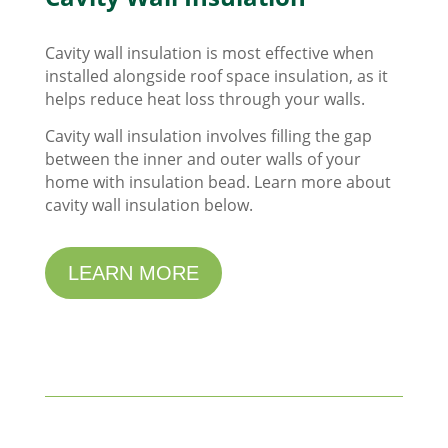
Cavity wall insulation is most effective when
installed alongside roof space insulation, as it
helps reduce heat loss through your walls.
Cavity wall insulation involves filling the gap
between the inner and outer walls of your
home with insulation bead. Learn more about
cavity wall insulation below.
LEARN MORE