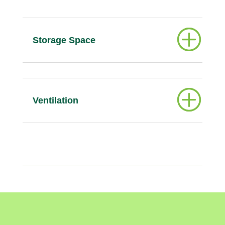
Storage Space
Ventilation