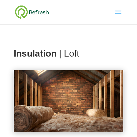
Insulation
| Loft