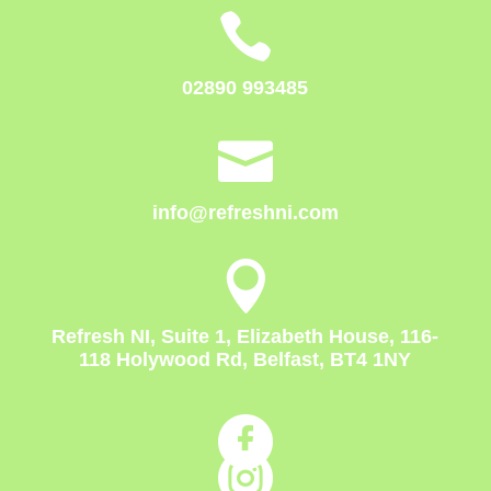

02890 993485

info@refreshni.com

Refresh NI, Suite 1, Elizabeth House, 116-
118 Holywood Rd, Belfast, BT4 1NY

