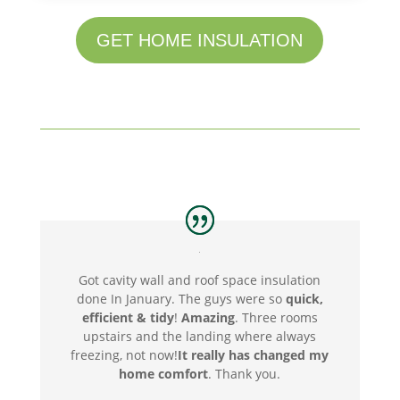
GET HOME INSULATION
Got cavity wall and roof space insulation
done In January. The guys were so
quick,
efficient & tidy
!
Amazing
. Three rooms
upstairs and the landing where always
freezing, not now!
It really has changed my
home comfort
. Thank you
.